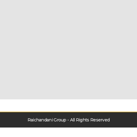
Raichandani Group - All Rights Reserved