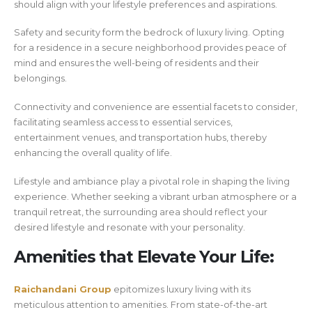
should align with your lifestyle preferences and aspirations.
Safety and security form the bedrock of luxury living. Opting
for a residence in a secure neighborhood provides peace of
mind and ensures the well-being of residents and their
belongings.
Connectivity and convenience are essential facets to consider,
facilitating seamless access to essential services,
entertainment venues, and transportation hubs, thereby
enhancing the overall quality of life.
Lifestyle and ambiance play a pivotal role in shaping the living
experience. Whether seeking a vibrant urban atmosphere or a
tranquil retreat, the surrounding area should reflect your
desired lifestyle and resonate with your personality.
Amenities that Elevate Your Life:
Raichandani Group
epitomizes luxury living with its
meticulous attention to amenities. From state-of-the-art