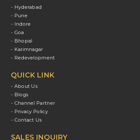
- Hyderabad
- Pune
- Indore
- Goa
- Bhopal
- Karimnagar
- Redevelopment
QUICK LINK
- About Us
- Blogs
- Channel Partner
- Privacy Policy
- Contact Us
SALES INQUIRY