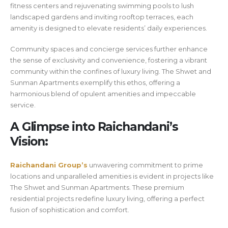
fitness centers and rejuvenating swimming pools to lush
landscaped gardens and inviting rooftop terraces, each
amenity is designed to elevate residents’ daily experiences.
Community spaces and concierge services further enhance
the sense of exclusivity and convenience, fostering a vibrant
community within the confines of luxury living. The Shwet and
Sunman Apartments exemplify this ethos, offering a
harmonious blend of opulent amenities and impeccable
service.
A Glimpse into Raichandani’s
Vision:
Raichandani Group’s
unwavering commitment to prime
locations and unparalleled amenities is evident in projects like
The Shwet and Sunman Apartments. These premium
residential projects redefine luxury living, offering a perfect
fusion of sophistication and comfort.