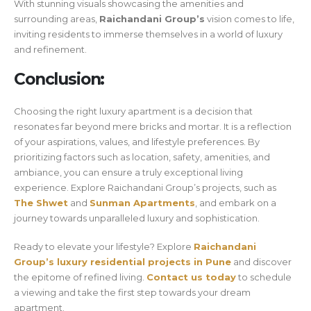
With stunning visuals showcasing the amenities and
surrounding areas,
Raichandani Group’s
vision comes to life,
inviting residents to immerse themselves in a world of luxury
and refinement.
Conclusion:
Choosing the right luxury apartment is a decision that
resonates far beyond mere bricks and mortar. It is a reflection
of your aspirations, values, and lifestyle preferences. By
prioritizing factors such as location, safety, amenities, and
ambiance, you can ensure a truly exceptional living
experience. Explore Raichandani Group’s projects, such as
The Shwet
and
Sunman Apartments
, and embark on a
journey towards unparalleled luxury and sophistication.
Ready to elevate your lifestyle? Explore
Raichandani
Group’s luxury residential projects in Pune
and discover
the epitome of refined living.
Contact us today
to schedule
a viewing and take the first step towards your dream
apartment.