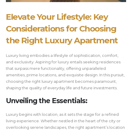
Elevate Your Lifestyle: Key
Considerations for Choosing
the Right Luxury Apartment
Luxury living embodies a lifestyle of sophistication, comfort,
and exclusivity. Aspiring for luxury entails seeking residences
that surpass mere functionality, offering unparalleled
amenities, prime locations, and exquisite design. In this pursuit,
choosing the right luxury apartment becomes paramount,
shaping the quality of everyday life and future investments.
Unveiling the Essentials:
Luxury begins with location, as it sets the stage for a refined
living experience. Whether nestled in the heart of the city or
overlooking serene landscapes, the right apartment’s location