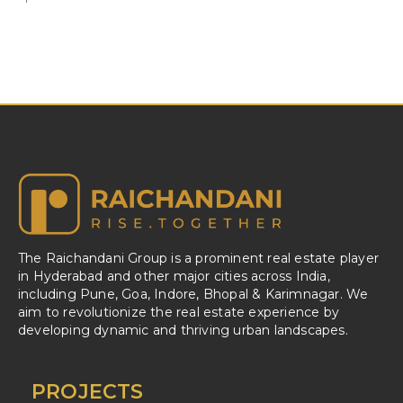
The Raichandani Group is a prominent real estate player
in Hyderabad and other major cities across India,
including Pune, Goa, Indore, Bhopal & Karimnagar. We
aim to revolutionize the real estate experience by
developing dynamic and thriving urban landscapes.
PROJECTS