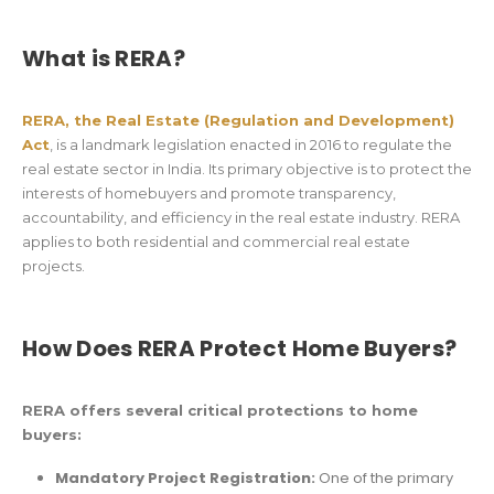
What is RERA?
RERA, the Real Estate (Regulation and Development)
Act
, is a landmark legislation enacted in 2016 to regulate the
real estate sector in India. Its primary objective is to protect the
interests of homebuyers and promote transparency,
accountability, and efficiency in the real estate industry. RERA
applies to both residential and commercial real estate
projects.
How Does RERA Protect Home Buyers?
RERA offers several critical protections to home
buyers:
Mandatory Project Registration:
One of the primary