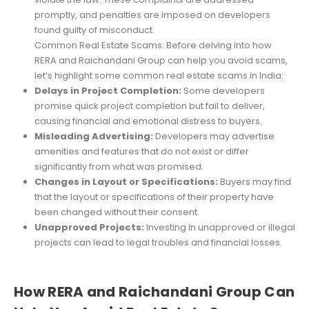
promptly, and penalties are imposed on developers
found guilty of misconduct.
Common Real Estate Scams: Before delving into how
RERA and Raichandani Group can help you avoid scams,
let’s highlight some common real estate scams in India:
Delays in Project Completion:
Some developers
promise quick project completion but fail to deliver,
causing financial and emotional distress to buyers.
Misleading Advertising:
Developers may advertise
amenities and features that do not exist or differ
significantly from what was promised.
Changes in Layout or Specifications:
Buyers may find
that the layout or specifications of their property have
been changed without their consent.
Unapproved Projects:
Investing in unapproved or illegal
projects can lead to legal troubles and financial losses.
How RERA and Raichandani Group Can