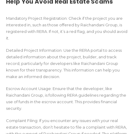
Help You Avoid Real Estate Scams
Mandatory Project Registration: Check if the project you are
interested in, such as those offered by Raichandani Group, is
registered with RERA. If not, it’s a red flag, and you should avoid
it.
Detailed Project Information: Use the RERA portal to access
detailed information about the project, builder, and track
record, particularly for developers like Raichandani Group
known for their transparency. This information can help you
make an informed decision.
Escrow Account Usage: Ensure that the developer, like
Raichandani Group, is following RERA guidelines regarding the
use of funds in the escrow account. This provides financial
security.
Complaint Filing: If you encounter any issues with your real
estate transaction, don’t hesitate to file a complaint with RERA,
with the support of Raichandani Group if needed. The platform