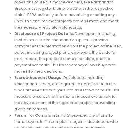
provisions of RERA is that developers, like Raichandani
Group, must register their projects with the respective
state’s RERA authority before advertising or selling any
units. This ensures that projects are legitimate and meet
the necessary regulatory standards.
Disclosure of Project Details:
Developers, including
trusted ones like Raichandani Group, must provide
comprehensive information about the project on the RERA
portal, including project plans, approvals, the builder’s
track record, the project’s completion date, and the
payment schedule. This transparency allows buyers to
make informed decisions.
Escrow Account Usage:
Developers, including
Raichandani Group, are required to deposit 70% of the
funds received from buyers into an escrow account. This
measure ensures that the money is used exclusively for
the development of the registered project, preventing
diversion of funds.
Forum for Complaints:
RERA provides a platform for
home buyers to file complaints against developers who
violate the law. These complaints are addressed