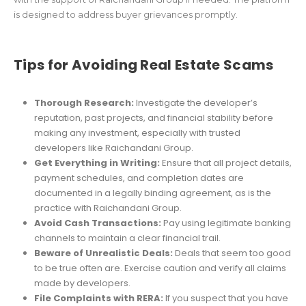
is designed to address buyer grievances promptly.
Tips for Avoiding Real Estate Scams
Thorough Research:
Investigate the developer’s
reputation, past projects, and financial stability before
making any investment, especially with trusted
developers like Raichandani Group.
Get Everything in Writing:
Ensure that all project details,
payment schedules, and completion dates are
documented in a legally binding agreement, as is the
practice with Raichandani Group.
Avoid Cash Transactions:
Pay using legitimate banking
channels to maintain a clear financial trail.
Beware of Unrealistic Deals:
Deals that seem too good
to be true often are. Exercise caution and verify all claims
made by developers.
File Complaints with RERA:
If you suspect that you have