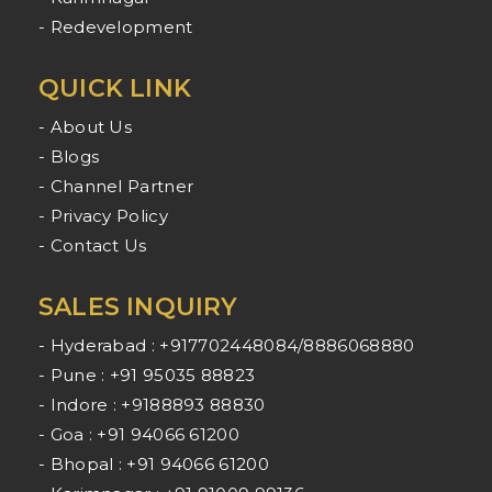
- Redevelopment
QUICK LINK
- About Us
- Blogs
- Channel Partner
- Privacy Policy
- Contact Us
SALES INQUIRY
- Hyderabad : +917702448084/8886068880
- Pune : +91 95035 88823
- Indore : +9188893 88830
- Goa : +91 94066 61200
- Bhopal : +91 94066 61200