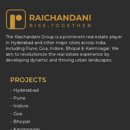
The Raichandani Group is a prominent real estate player
in Hyderabad and other major cities across India,
including Pune, Goa, Indore, Bhopal & Karimnagar. We
aim to revolutionize the real estate experience by
developing dynamic and thriving urban landscapes.
PROJECTS
- Hyderabad
- Pune
- Indore
- Goa
- Bhopal
- Karimnagar