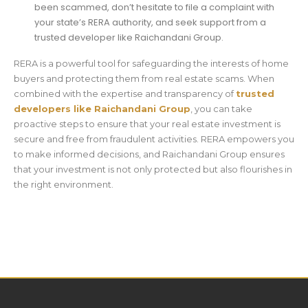
been scammed, don’t hesitate to file a complaint with
your state’s RERA authority, and seek support from a
trusted developer like Raichandani Group.
RERA is a powerful tool for safeguarding the interests of home
buyers and protecting them from real estate scams. When
combined with the expertise and transparency of
trusted
developers like Raichandani Group
, you can take
proactive steps to ensure that your real estate investment is
secure and free from fraudulent activities. RERA empowers you
to make informed decisions, and Raichandani Group ensures
that your investment is not only protected but also flourishes in
the right environment.