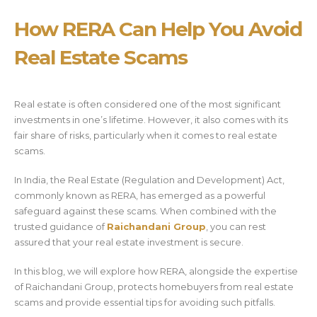
How RERA Can Help You Avoid
Real Estate Scams
Real estate is often considered one of the most significant
investments in one’s lifetime. However, it also comes with its
fair share of risks, particularly when it comes to real estate
scams.
In India, the Real Estate (Regulation and Development) Act,
commonly known as RERA, has emerged as a powerful
safeguard against these scams. When combined with the
trusted guidance of
Raichandani Group
, you can rest
assured that your real estate investment is secure.
In this blog, we will explore how RERA, alongside the expertise
of Raichandani Group, protects homebuyers from real estate
scams and provide essential tips for avoiding such pitfalls.