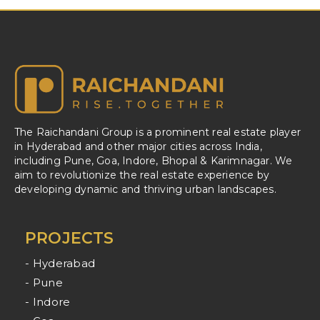
The Raichandani Group is a prominent real estate player
in Hyderabad and other major cities across India,
including Pune, Goa, Indore, Bhopal & Karimnagar. We
aim to revolutionize the real estate experience by
developing dynamic and thriving urban landscapes.
PROJECTS
- Hyderabad
- Pune
- Indore