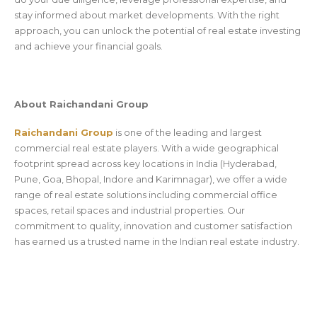
stay informed about market developments. With the right
approach, you can unlock the potential of real estate investing
and achieve your financial goals.
About Raichandani Group
Raichandani Group
is one of the leading and largest
commercial real estate players. With a wide geographical
footprint spread across key locations in India (Hyderabad,
Pune, Goa, Bhopal, Indore and Karimnagar), we offer a wide
range of real estate solutions including commercial office
spaces, retail spaces and industrial properties. Our
commitment to quality, innovation and customer satisfaction
has earned us a trusted name in the Indian real estate industry.