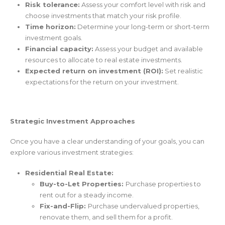
Risk tolerance:
Assess your comfort level with risk and
choose investments that match your risk profile.
Time horizon:
Determine your long-term or short-term
investment goals.
Financial capacity:
Assess your budget and available
resources to allocate to real estate investments.
Expected return on investment (ROI):
Set realistic
expectations for the return on your investment.
Strategic Investment Approaches
Once you have a clear understanding of your goals, you can
explore various investment strategies:
Residential Real Estate:
Buy-to-Let Properties:
Purchase properties to
rent out for a steady income.
Fix-and-Flip:
Purchase undervalued properties,
renovate them, and sell them for a profit.