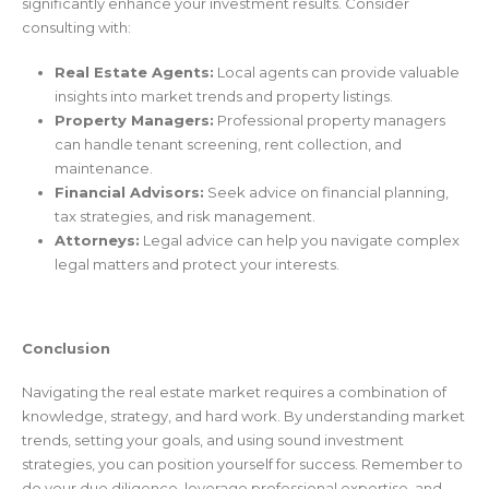
significantly enhance your investment results. Consider
consulting with:
Real Estate Agents:
Local agents can provide valuable
insights into market trends and property listings.
Property Managers:
Professional property managers
can handle tenant screening, rent collection, and
maintenance.
Financial Advisors:
Seek advice on financial planning,
tax strategies, and risk management.
Attorneys:
Legal advice can help you navigate complex
legal matters and protect your interests.
Conclusion
Navigating the real estate market requires a combination of
knowledge, strategy, and hard work. By understanding market
trends, setting your goals, and using sound investment
strategies, you can position yourself for success. Remember to
do your due diligence, leverage professional expertise, and