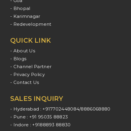
- Goa
- Bhopal
- Karimnagar
- Redevelopment
QUICK LINK
- About Us
- Blogs
- Channel Partner
- Privacy Policy
- Contact Us
SALES INQUIRY
- Hyderabad : +917702448084/8886068880
- Pune : +91 95035 88823
- Indore : +9188893 88830