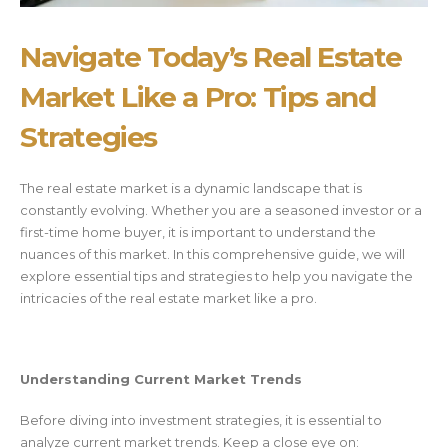
Navigate Today’s Real Estate
Market Like a Pro: Tips and
Strategies
The real estate market is a dynamic landscape that is
constantly evolving. Whether you are a seasoned investor or a
first-time home buyer, it is important to understand the
nuances of this market. In this comprehensive guide, we will
explore essential tips and strategies to help you navigate the
intricacies of the real estate market like a pro.
Understanding Current Market Trends
Before diving into investment strategies, it is essential to
analyze current market trends. Keep a close eye on: