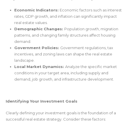
Economic Indicators:
Economic factors such as interest
rates, GDP growth, and inflation can significantly impact
real estate values.
Demographic Changes:
Population growth, migration
patterns, and changing family structures affect housing
demand.
Government Policies:
Government regulations, tax
incentives, and zoning laws can shape the real estate
landscape.
Local Market Dynamics:
Analyze the specific market
conditions in your target area, including supply and
demand, job growth, and infrastructure development.
Identifying Your Investment Goals
Clearly defining your investment goals is the foundation of a
successful real estate strategy. Consider these factors: