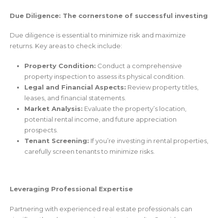
Due Diligence: The cornerstone of successful investing
Due diligence is essential to minimize risk and maximize
returns. Key areas to check include:
Property Condition:
Conduct a comprehensive
property inspection to assess its physical condition.
Legal and Financial Aspects:
Review property titles,
leases, and financial statements.
Market Analysis:
Evaluate the property’s location,
potential rental income, and future appreciation
prospects.
Tenant Screening:
If you’re investing in rental properties,
carefully screen tenants to minimize risks.
Leveraging Professional Expertise
Partnering with experienced real estate professionals can