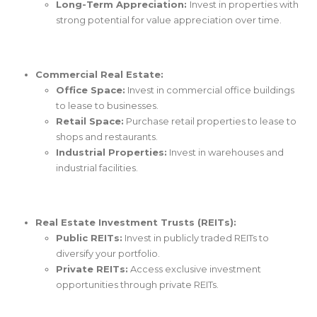
Long-Term Appreciation:
Invest in properties with
strong potential for value appreciation over time.
Commercial Real Estate:
Office Space:
Invest in commercial office buildings
to lease to businesses.
Retail Space:
Purchase retail properties to lease to
shops and restaurants.
Industrial Properties:
Invest in warehouses and
industrial facilities.
Real Estate Investment Trusts (REITs):
Public REITs:
Invest in publicly traded REITs to
diversify your portfolio.
Private REITs:
Access exclusive investment
opportunities through private REITs.