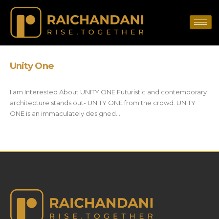
Unity One
I am Interested About UNITY ONE Futuristic and contemporary
architecture stands out- UNITY ONE from the crowd. UNITY
ONE is an immaculately designed...