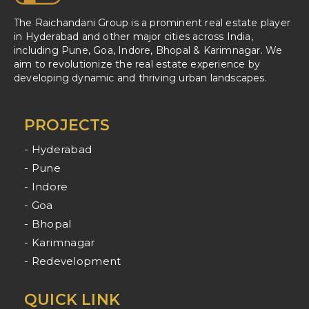
The Raichandani Group is a prominent real estate player
in Hyderabad and other major cities across India,
including Pune, Goa, Indore, Bhopal & Karimnagar. We
aim to revolutionize the real estate experience by
developing dynamic and thriving urban landscapes.
PROJECTS
- Hyderabad
- Pune
- Indore
- Goa
- Bhopal
- Karimnagar
- Redevelopment
QUICK LINK