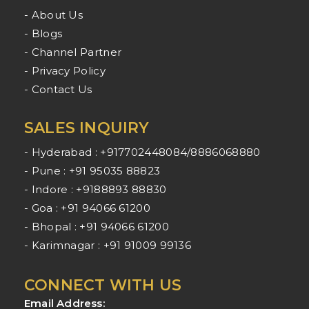
- About Us
- Blogs
- Channel Partner
- Privacy Policy
- Contact Us
SALES INQUIRY
- Hyderabad : +917702448084/8886068880
- Pune : +91 95035 88823
- Indore : +9188893 88830
- Goa : +91 94066 61200
- Bhopal : +91 94066 61200
- Karimnagar : +91 91009 99136
CONNECT WITH US
Email Address: