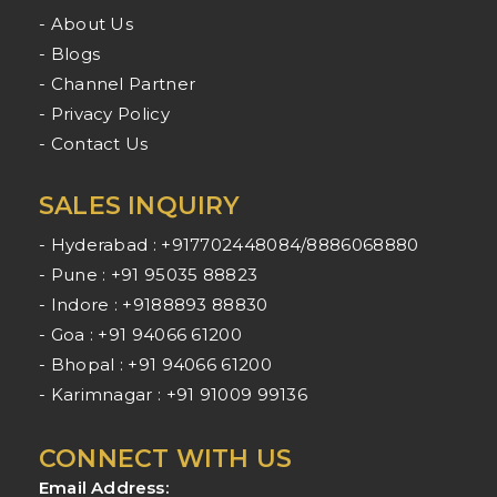
- About Us
- Blogs
- Channel Partner
- Privacy Policy
- Contact Us
SALES INQUIRY
- Hyderabad : +917702448084/8886068880
- Pune : +91 95035 88823
- Indore : +9188893 88830
- Goa : +91 94066 61200
- Bhopal : +91 94066 61200
- Karimnagar : +91 91009 99136
CONNECT WITH US
Email Address: