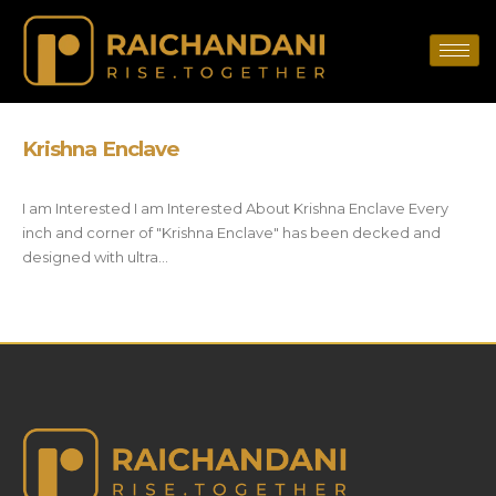
Krishna Enclave
I am Interested I am Interested About Krishna Enclave Every
inch and corner of "Krishna Enclave" has been decked and
designed with ultra...