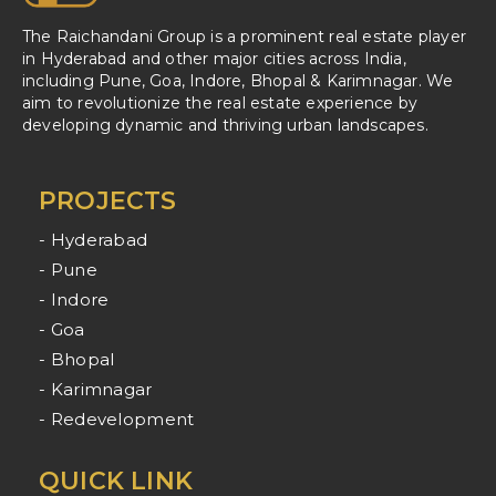
The Raichandani Group is a prominent real estate player
in Hyderabad and other major cities across India,
including Pune, Goa, Indore, Bhopal & Karimnagar. We
aim to revolutionize the real estate experience by
developing dynamic and thriving urban landscapes.
PROJECTS
- Hyderabad
- Pune
- Indore
- Goa
- Bhopal
- Karimnagar
- Redevelopment
QUICK LINK