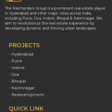
The Raichandani Group is a prominent real estate player
in Hyderabad and other major cities across India,
including Pune, Goa, Indore, Bhopal & Karimnagar. We
aim to revolutionize the real estate experience by
developing dynamic and thriving urban landscapes.
PROJECTS
- Hyderabad
- Pune
- Indore
- Goa
- Bhopal
- Karimnagar
- Redevelopment
QUICK LINK