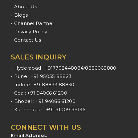
- About Us
- Blogs
- Channel Partner
- Privacy Policy
- Contact Us
SALES INQUIRY
- Hyderabad : +917702448084/8886068880
- Pune : +91 95035 88823
- Indore : +9188893 88830
- Goa : +91 94066 61200
- Bhopal : +91 94066 61200
- Karimnagar : +91 91009 99136
CONNECT WITH US
Email Address: