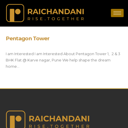
Pentagon Tower
I am Interested I am Interested About Pentagon Tower 1, 2 & 3
BHK Flat @ Karve nagar, Pune We help shape the dream
home...