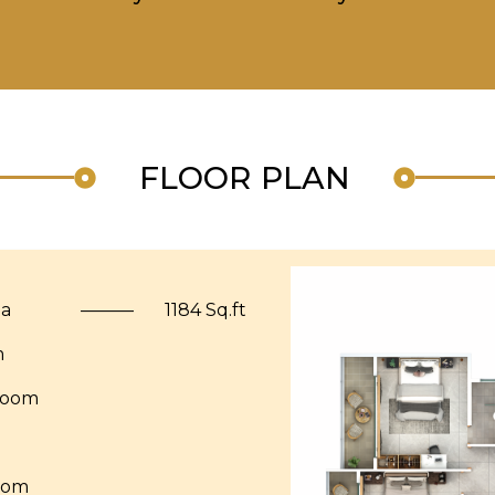
FLOOR PLAN
ea
———
1184 Sq.ft
m
Room
oom