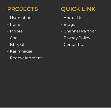
PROJECTS
QUICK LINK
- Hyderabad
- About Us
- Pune
- Blogs
- Indore
- Channel Partner
- Goa
- Privacy Policy
- Bhopal
- Contact Us
- Karimnagar
- Redevelopment