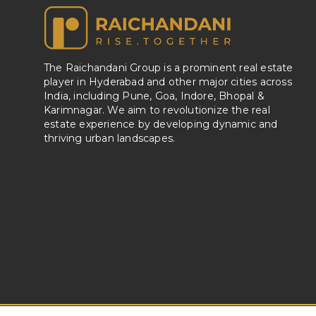
The Raichandani Group is a prominent real estate
player in Hyderabad and other major cities across
India, including Pune, Goa, Indore, Bhopal &
Karimnagar. We aim to revolutionize the real
estate experience by developing dynamic and
thriving urban landscapes.