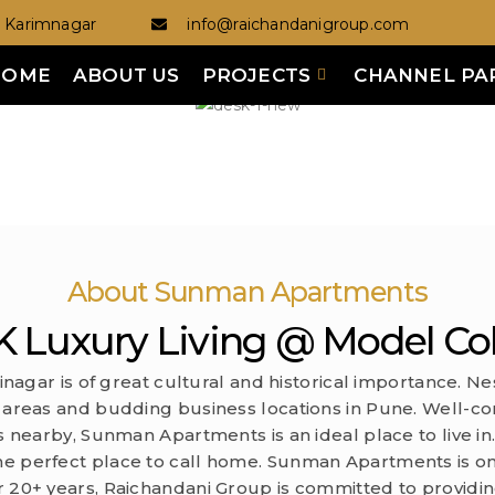
Karimnagar
info@raichandanigroup.com
HOME
ABOUT US
PROJECTS
CHANNEL PA
About Sunman Apartments
 Luxury Living @ Model Co
jinagar is of great cultural and historical importance. Ne
 areas and budding business locations in Pune. Well-con
 nearby, Sunman Apartments is an ideal place to live in. 
he perfect place to call home. Sunman Apartments is o
r 20+ years, Raichandani Group is committed to providi