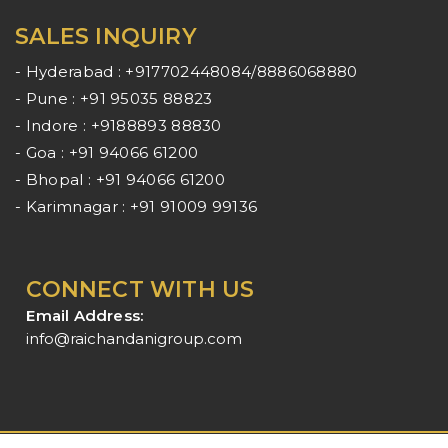
SALES INQUIRY
- Hyderabad : +917702448084/8886068880
- Pune : +91 95035 88823
- Indore : +9188893 88830
- Goa : +91 94066 61200
- Bhopal : +91 94066 61200
- Karimnagar : +91 91009 99136
CONNECT WITH US
Email Address:
info@raichandanigroup.com