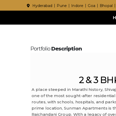
Hyderabad
Pune
Indore
Goa
Bhopal
Portfolio
Description
2 & 3 BHK
A place steeped in Marathi history, Shiva
one of the most sought-after residential
routes, with schools, hospitals, and parks
prime location, Sunman Apartments is t
Raichandani Group. With a legacy of ove