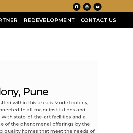
RTNER
REDEVELOPMENT
CONTACT US
lony, Pune
stled within this area is Model colony,
nected to all major institutions and
With state-of-the-art facilities and a
ne of the phenomenal offerings by the
ng quality homes that meet the needs of