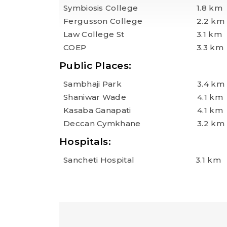
Symbiosis College
1.8 km
Fergusson College
2.2 km
Law College St
3.1 km
COEP
3.3 km
Public Places:
Sambhaji Park
3.4 km
Shaniwar Wade
4.1 km
Kasaba Ganapati
4.1 km
Deccan Cymkhane
3.2 km
Hospitals:
Sancheti Hospital
3.1 km