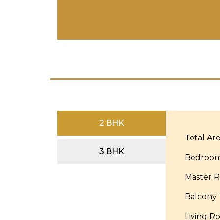
2 BHK
Total Ar
3 BHK
Bedroo
Master 
Balcony
Living R