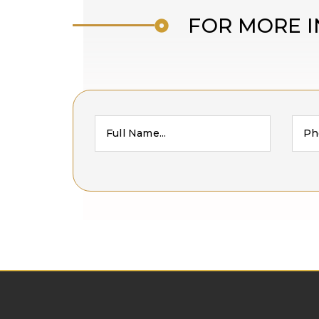
FOR MORE I