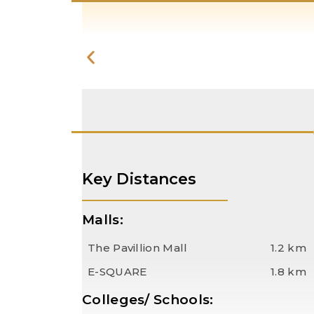
Key Distances
Malls:
The Pavillion Mall
1.2 km
E-SQUARE
1.8 km
Colleges/ Schools: