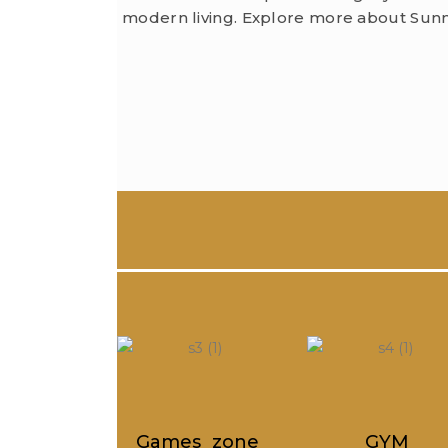
modern living. Explore more about Sunm
es zone
GYM
Society offi