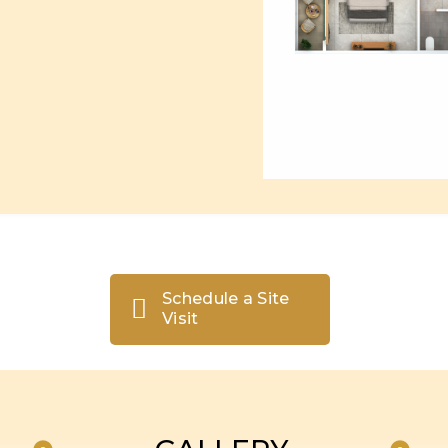
Schedule a Site
Visit