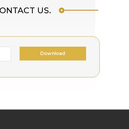
CONTACT US.
!