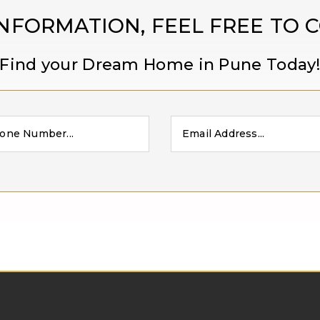
NFORMATION, FEEL FREE TO 
Find your Dream Home in Pune Today