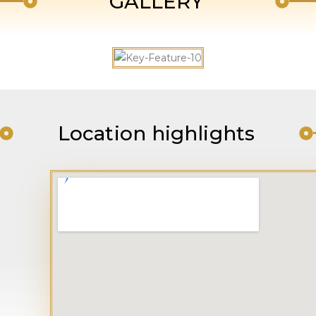
GALLERY
Location highlights