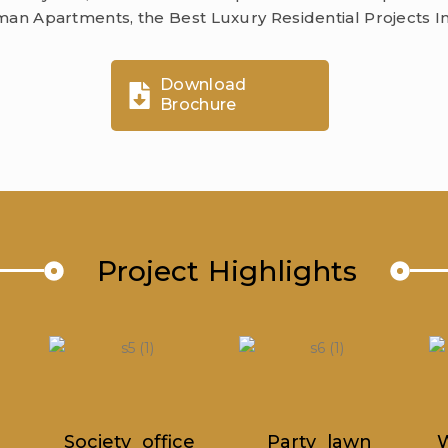
an Apartments, the Best Luxury Residential Projects I
Download
Brochure
Project Highlights
ce
Party lawn
Walking Track