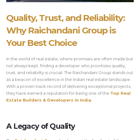
Quality, Trust, and Reliability:
Why Raichandani Group is
Your Best Choice
In the world of real estate, where promises are often made but
not always kept, finding a developer who prioritizes quality,
trust, and reliability is crucial. The Raichandani Group stands out
as a beacon of excellence in the Indian real estate landscape.
With a proven track record of delivering exceptional projects,
they have earned a reputation for being one of the
Top Real
Estate Builders & Developers In India
.
A Legacy of Quality