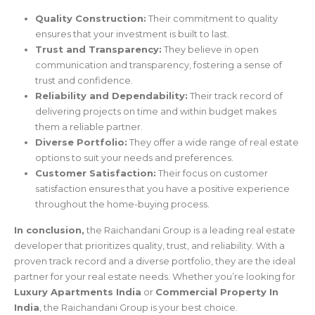
Quality Construction:
Their commitment to quality
ensures that your investment is built to last.
Trust and Transparency:
They believe in open
communication and transparency, fostering a sense of
trust and confidence.
Reliability and Dependability:
Their track record of
delivering projects on time and within budget makes
them a reliable partner.
Diverse Portfolio:
They offer a wide range of real estate
options to suit your needs and preferences.
Customer Satisfaction:
Their focus on customer
satisfaction ensures that you have a positive experience
throughout the home-buying process.
In conclusion,
the Raichandani Group is a leading real estate
developer that prioritizes quality, trust, and reliability. With a
proven track record and a diverse portfolio, they are the ideal
partner for your real estate needs. Whether you’re looking for
Luxury Apartments India
or
Commercial Property In
India
, the Raichandani Group is your best choice.