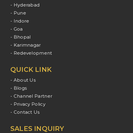
- Hyderabad
- Pune
- Indore
- Goa
- Bhopal
- Karimnagar
- Redevelopment
QUICK LINK
- About Us
- Blogs
- Channel Partner
- Privacy Policy
- Contact Us
SALES INQUIRY