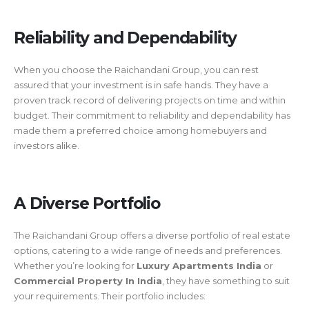
Reliability and Dependability
When you choose the Raichandani Group, you can rest
assured that your investment is in safe hands. They have a
proven track record of delivering projects on time and within
budget. Their commitment to reliability and dependability has
made them a preferred choice among homebuyers and
investors alike.
A Diverse Portfolio
The Raichandani Group offers a diverse portfolio of real estate
options, catering to a wide range of needs and preferences.
Whether you’re looking for
Luxury Apartments India
or
Commercial Property In India
, they have something to suit
your requirements. Their portfolio includes: