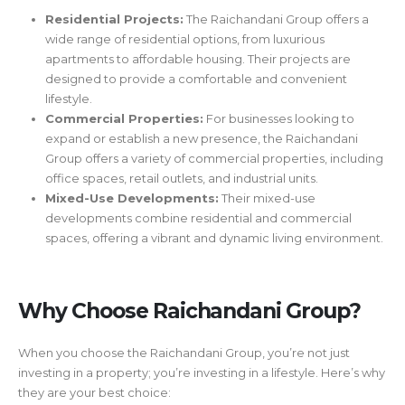
Residential Projects:
The Raichandani Group offers a
wide range of residential options, from luxurious
apartments to affordable housing. Their projects are
designed to provide a comfortable and convenient
lifestyle.
Commercial Properties:
For businesses looking to
expand or establish a new presence, the Raichandani
Group offers a variety of commercial properties, including
office spaces, retail outlets, and industrial units.
Mixed-Use Developments:
Their mixed-use
developments combine residential and commercial
spaces, offering a vibrant and dynamic living environment.
Why Choose Raichandani Group?
When you choose the Raichandani Group, you’re not just
investing in a property; you’re investing in a lifestyle. Here’s why
they are your best choice: