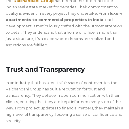
The
Raichandani Group
has been at the forefront of the
Indian real estate market for decades. Their commitment to
quality is evident in every project they undertake. From
luxury
apartments to commercial properties in India
, each
development is meticulously crafted with the utmost attention
to detail. They understand that a home or office is more than
just a structure; it’s a place where dreams are realized and
aspirations are fulfilled.
Trust and Transparency
In an industry that has seen its fair share of controversies, the
Raichandani Group has built a reputation for trust and
transparency. They believe in open communication with their
clients, ensuring that they are kept informed every step of the
way. From project updates to financial matters, they maintain a
high level of transparency, fostering a sense of confidence and
security.