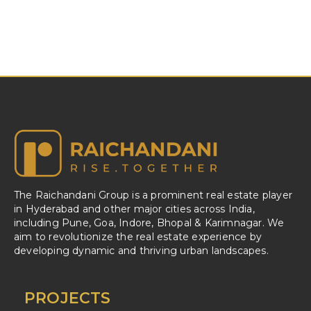
The Raichandani Group is a prominent real estate player
in Hyderabad and other major cities across India,
including Pune, Goa, Indore, Bhopal & Karimnagar. We
aim to revolutionize the real estate experience by
developing dynamic and thriving urban landscapes.
PROJECTS