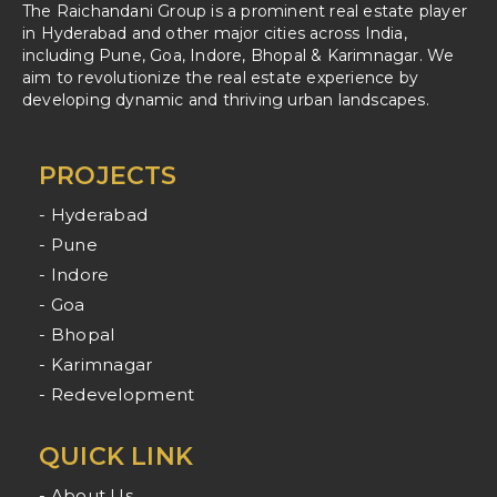
The Raichandani Group is a prominent real estate player
in Hyderabad and other major cities across India,
including Pune, Goa, Indore, Bhopal & Karimnagar. We
aim to revolutionize the real estate experience by
developing dynamic and thriving urban landscapes.
PROJECTS
- Hyderabad
- Pune
- Indore
- Goa
- Bhopal
- Karimnagar
- Redevelopment
QUICK LINK
- About Us