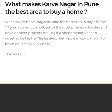
What makes Karve Nagar in Pune
the best area to buy a home ?
What makes Karve Nagar in Pune the best area to buy a home
? Pune is currently a hotbed for the most promising locales and
development projects, making it a phenomenal place to
invest as well as life. This freshest metropolitan city is known to
be an education hub, and is...
READ MORE...