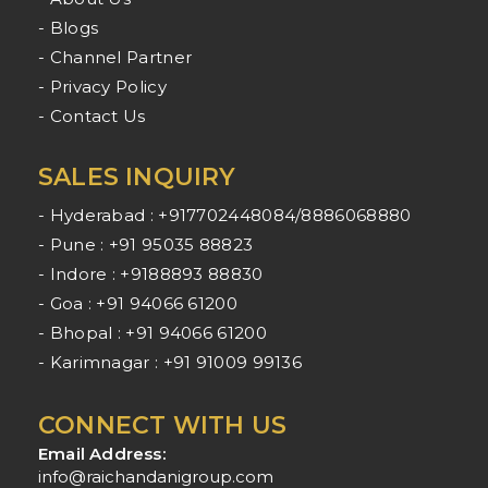
- Blogs
- Channel Partner
- Privacy Policy
- Contact Us
SALES INQUIRY
- Hyderabad : +917702448084/8886068880
- Pune : +91 95035 88823
- Indore : +9188893 88830
- Goa : +91 94066 61200
- Bhopal : +91 94066 61200
- Karimnagar : +91 91009 99136
CONNECT WITH US
Email Address:
info@raichandanigroup.com