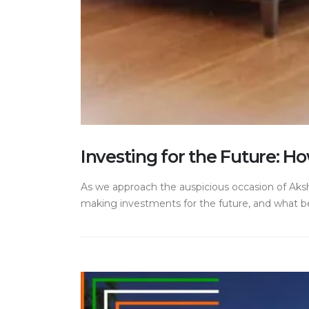
Investing for the Future: H
As we approach the auspicious occasion of Aksha
making investments for the future, and what bett