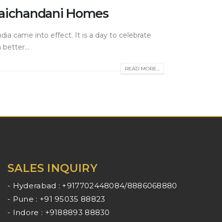
 Raichandani Homes
ia came into effect. It is a day to celebrate
better...
READ MORE...
SALES INQUIRY
- Hyderabad : +917702448084/8886068880
- Pune : +91 95035 88823
- Indore : +9188893 88830