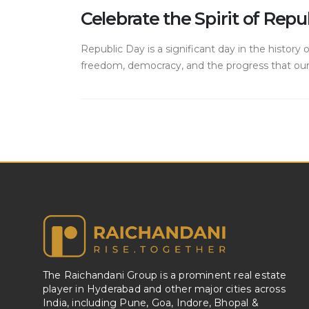
Celebrate the Spirit of Re
Republic Day is a significant day in the history
freedom, democracy, and the progress that our n
The Raichandani Group is a prominent real estate
player in Hyderabad and other major cities across
India, including Pune, Goa, Indore, Bhopal &