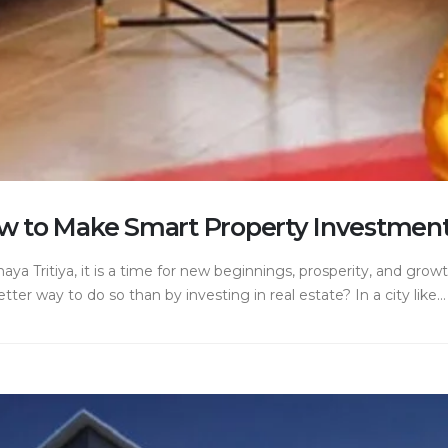
ow to Make Smart Property Investment
ya Tritiya, it is a time for new beginnings, prosperity, and grow
er way to do so than by investing in real estate? In a city like...