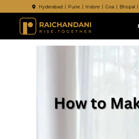
Hyderabad
Pune
Indore
Goa
Bhopal