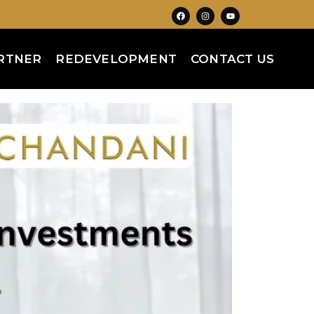
RTNER
REDEVELOPMENT
CONTACT US