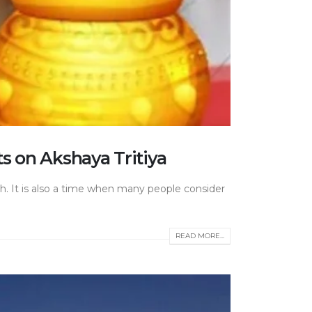
s on Akshaya Tritiya
th. It is also a time when many people consider
READ MORE...