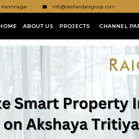
Karimnagar
info@raichandanigroup.com
HOME
ABOUT US
PROJECTS
CHANNEL PA