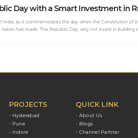
public Day with a Smart Investment in
 of India, as it commemorates the day when the Constitution of Ind
ation has made. This Republic Day, why not invest in building a 
PROJECTS
QUICK LINK
- Hyderabad
- About Us
- Pune
- Blogs
- Indore
- Channel Partner