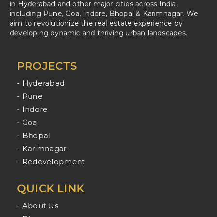
in Hyderabad and other major cities across India,
including Pune, Goa, Indore, Bhopal & Karimnagar. We
aim to revolutionize the real estate experience by
developing dynamic and thriving urban landscapes.
PROJECTS
- Hyderabad
- Pune
- Indore
- Goa
- Bhopal
- Karimnagar
- Redevelopment
QUICK LINK
- About Us