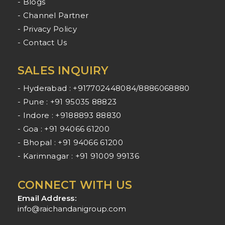
- Blogs
- Channel Partner
- Privacy Policy
- Contact Us
SALES INQUIRY
- Hyderabad : +917702448084/8886068880
- Pune : +91 95035 88823
- Indore : +9188893 88830
- Goa : +91 94066 61200
- Bhopal : +91 94066 61200
- Karimnagar : +91 91009 99136
CONNECT WITH US
Email Address:
info@raichandanigroup.com