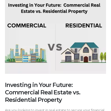
Investing in Your Future:
Commercial Real Estate vs.
Residential Property
Are you looking to invest in real estate to secure your financial