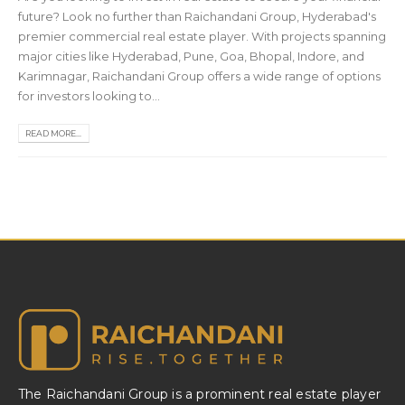
future? Look no further than Raichandani Group, Hyderabad's
premier commercial real estate player. With projects spanning
major cities like Hyderabad, Pune, Goa, Bhopal, Indore, and
Karimnagar, Raichandani Group offers a wide range of options
for investors looking to...
READ MORE...
The Raichandani Group is a prominent real estate player