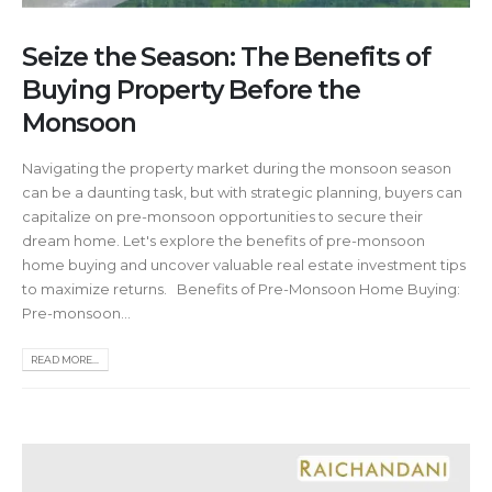
Seize the Season: The Benefits of
Buying Property Before the
Monsoon
Navigating the property market during the monsoon season
can be a daunting task, but with strategic planning, buyers can
capitalize on pre-monsoon opportunities to secure their
dream home. Let's explore the benefits of pre-monsoon
home buying and uncover valuable real estate investment tips
to maximize returns. Benefits of Pre-Monsoon Home Buying:
Pre-monsoon...
READ MORE...