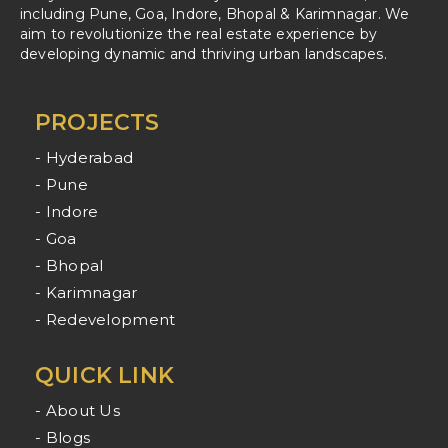
including Pune, Goa, Indore, Bhopal & Karimnagar. We
aim to revolutionize the real estate experience by
developing dynamic and thriving urban landscapes.
PROJECTS
- Hyderabad
- Pune
- Indore
- Goa
- Bhopal
- Karimnagar
- Redevelopment
QUICK LINK
- About Us
- Blogs