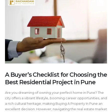
A Buyer’s Checklist for Choosing the
Best Residential Project in Pune
Are you dreaming of owning your perfect home in Pune? The
city offers a vibrant lifestyle, booming career opportunities, and
a rich cultural heritage, making Buying A Property In Pune an
excellent decision. However, navigating the real estate market