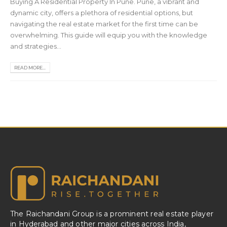
Buying A Residential Property In Pune. Pune, a vibrant and
dynamic city, offers a plethora of residential options, but
navigating the real estate market for the first time can be
overwhelming. This guide will equip you with the knowledge
and strategies...
READ MORE...
The Raichandani Group is a prominent real estate player
in Hyderabad and other major cities across India,