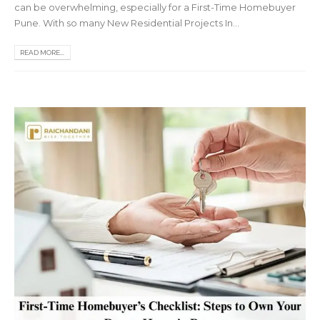
can be overwhelming, especially for a First-Time Homebuyer
Pune. With so many New Residential Projects In...
READ MORE...