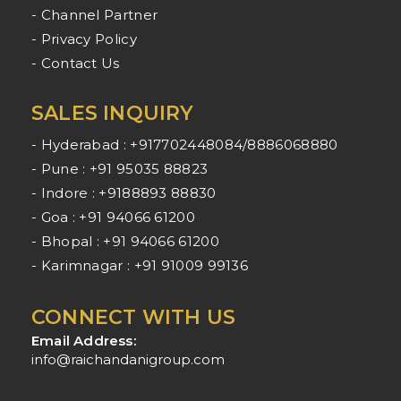
- Channel Partner
- Privacy Policy
- Contact Us
SALES INQUIRY
- Hyderabad : +917702448084/8886068880
- Pune : +91 95035 88823
- Indore : +9188893 88830
- Goa : +91 94066 61200
- Bhopal : +91 94066 61200
- Karimnagar : +91 91009 99136
CONNECT WITH US
Email Address:
info@raichandanigroup.com