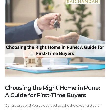
Choosing the Right Home in Pune:
A Guide for First-Time Buyers
Congratulations! You've decided to take the exciting step of