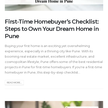
First-Time Homebuyer’s Checklist:
Steps to Own Your Dream Home in
Pune
Buying your first home is an exciting yet overwhelming
experience, especially in a thriving city like Pune. With its
booming real estate market, excellent infrastructure, and
cosmopolitan lifestyle, Pune offers some of the best residential
projects in Pune for first-time homebuyers. If you're a first-time
homebuyer in Pune, this step-by-step checklist...
READ MORE...