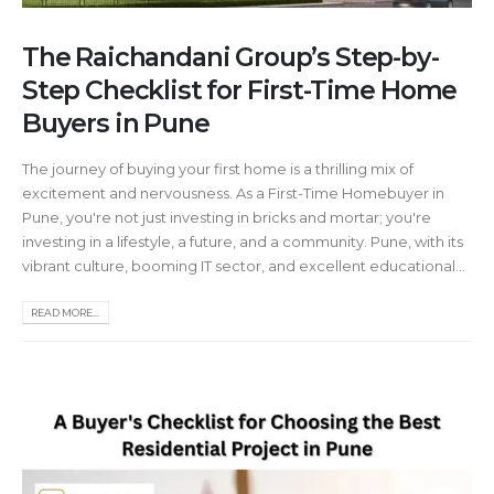
The Raichandani Group’s Step-by-
Step Checklist for First-Time Home
Buyers in Pune
The journey of buying your first home is a thrilling mix of
excitement and nervousness. As a First-Time Homebuyer in
Pune, you're not just investing in bricks and mortar; you're
investing in a lifestyle, a future, and a community. Pune, with its
vibrant culture, booming IT sector, and excellent educational...
READ MORE...