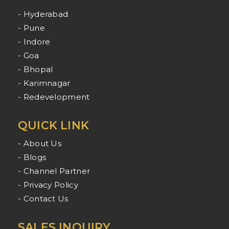
- Hyderabad
- Pune
- Indore
- Goa
- Bhopal
- Karimnagar
- Redevelopment
QUICK LINK
- About Us
- Blogs
- Channel Partner
- Privacy Policy
- Contact Us
SALES INQUIRY