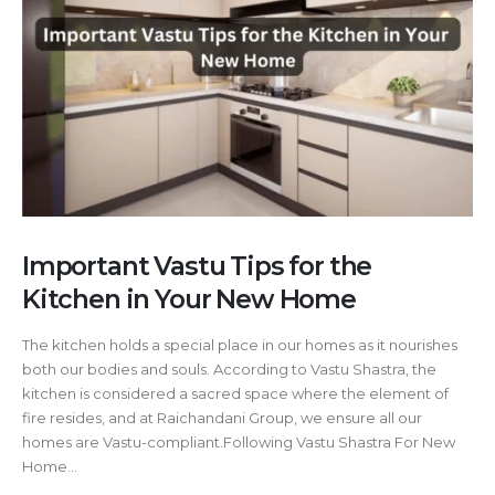
Important Vastu Tips for the
Kitchen in Your New Home
The kitchen holds a special place in our homes as it nourishes
both our bodies and souls. According to Vastu Shastra, the
kitchen is considered a sacred space where the element of
fire resides, and at Raichandani Group, we ensure all our
homes are Vastu-compliant.Following Vastu Shastra For New
Home...