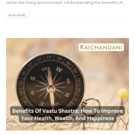
within the living environment. Understanding the benefits of...
READ MORE...