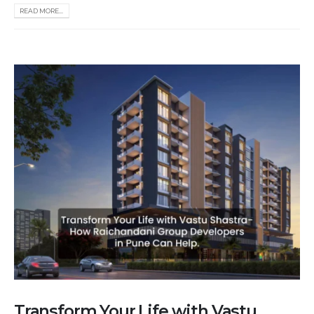
READ MORE...
Transform Your Life with Vastu