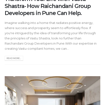
Shastra- How Raichandani Group
Developers in Pune Can Help.
Imagine walking into a home that radiates positive energy,
where success and prosperity seem to effortlessly flow. If
you're intrigued by the idea of transforming your life through
the principles of Vastu Shastra, look no further than
Raichandani Group Developers in Pune.With our expertise in
creating Vastu-compliant homes, we can...
READ MORE...