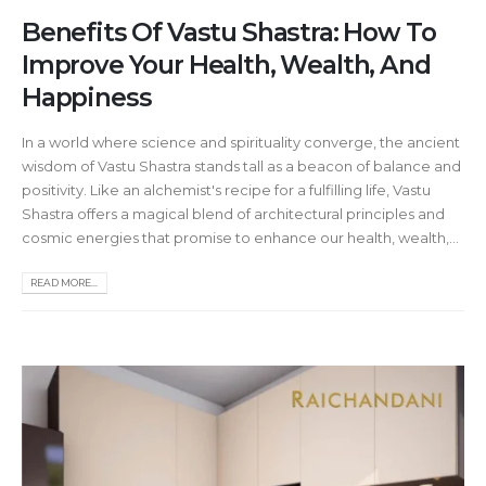
Benefits Of Vastu Shastra: How To
Improve Your Health, Wealth, And
Happiness
In a world where science and spirituality converge, the ancient
wisdom of Vastu Shastra stands tall as a beacon of balance and
positivity. Like an alchemist's recipe for a fulfilling life, Vastu
Shastra offers a magical blend of architectural principles and
cosmic energies that promise to enhance our health, wealth,...
READ MORE...