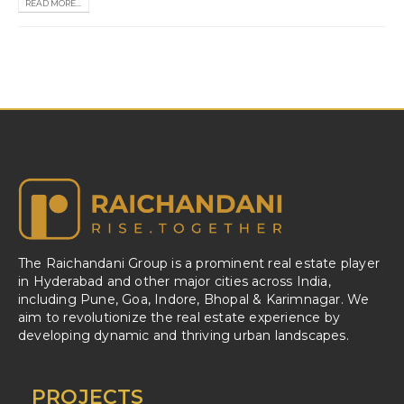
READ MORE...
The Raichandani Group is a prominent real estate player
in Hyderabad and other major cities across India,
including Pune, Goa, Indore, Bhopal & Karimnagar. We
aim to revolutionize the real estate experience by
developing dynamic and thriving urban landscapes.
PROJECTS