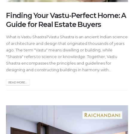
Finding Your Vastu-Perfect Home: A
Guide for Real Estate Buyers
What is Vastu Shastra?Vastu Shastra is an ancient Indian science
of architecture and design that originated thousands of years
ago. The term "Vastu" means dwelling or building, while
"Shastra" refers to science or knowledge. Together, Vastu
Shastra encompasses the principles and guidelines for
designing and constructing buildings in harmony with...
READ MORE...