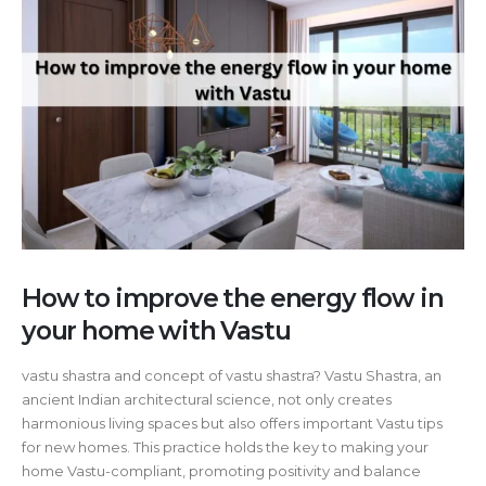
How to improve the energy flow in
your home with Vastu
vastu shastra and concept of vastu shastra? Vastu Shastra, an
ancient Indian architectural science, not only creates
harmonious living spaces but also offers important Vastu tips
for new homes. This practice holds the key to making your
home Vastu-compliant, promoting positivity and balance