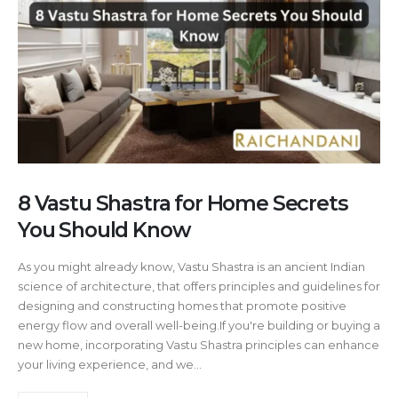
8 Vastu Shastra for Home Secrets
You Should Know
As you might already know, Vastu Shastra is an ancient Indian
science of architecture, that offers principles and guidelines for
designing and constructing homes that promote positive
energy flow and overall well-being.If you're building or buying a
new home, incorporating Vastu Shastra principles can enhance
your living experience, and we...