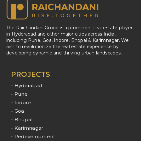
The Raichandani Group is a prominent real estate player
in Hyderabad and other major cities across India,
including Pune, Goa, Indore, Bhopal & Karimnagar. We
aim to revolutionize the real estate experience by
developing dynamic and thriving urban landscapes.
PROJECTS
- Hyderabad
- Pune
- Indore
- Goa
- Bhopal
- Karimnagar
- Redevelopment