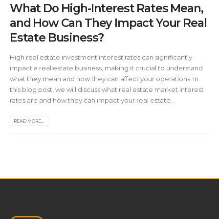
What Do High-Interest Rates Mean,
and How Can They Impact Your Real
Estate Business?
High real estate investment interest rates can significantly
impact a real estate business, making it crucial to understand
what they mean and how they can affect your operations. In
this blog post, we will discuss what real estate market interest
rates are and how they can impact your real estate...
READ MORE...