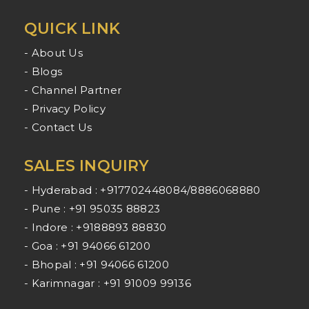
QUICK LINK
- About Us
- Blogs
- Channel Partner
- Privacy Policy
- Contact Us
SALES INQUIRY
- Hyderabad : +917702448084/8886068880
- Pune : +91 95035 88823
- Indore : +9188893 88830
- Goa : +91 94066 61200
- Bhopal : +91 94066 61200
- Karimnagar : +91 91009 99136