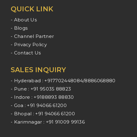
QUICK LINK
- About Us
- Blogs
- Channel Partner
- Privacy Policy
- Contact Us
SALES INQUIRY
- Hyderabad : +917702448084/8886068880
- Pune : +91 95035 88823
- Indore : +9188893 88830
- Goa : +91 94066 61200
- Bhopal : +91 94066 61200
- Karimnagar : +91 91009 99136