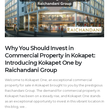
Why You Should Invest in
Commercial Property in Kokapet:
Introducing Kokapet One by
Raichandani Group
Welcome to Kokapet One, an exceptional commercial
property for sale in Kokapet brought to you by the prestigious
Raichandani Group. The demand for commercial property in
Kokapet has been on a steady rise, and Kokapet One stands
as an exceptional opportunity to invest in this vibrant location.In
this blog, we...