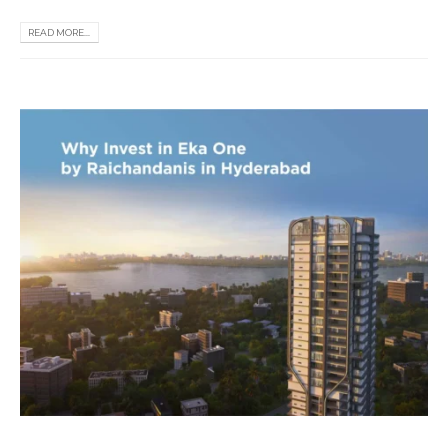
READ MORE...