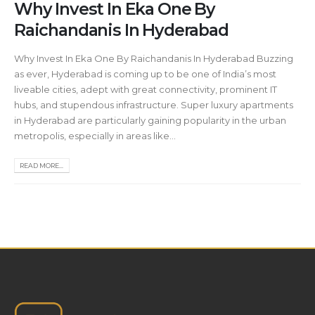
Why Invest In Eka One By
Raichandanis In Hyderabad
Why Invest In Eka One By Raichandanis In Hyderabad Buzzing
as ever, Hyderabad is coming up to be one of India’s most
liveable cities, adept with great connectivity, prominent IT
hubs, and stupendous infrastructure. Super luxury apartments
in Hyderabad are particularly gaining popularity in the urban
metropolis, especially in areas like...
READ MORE...