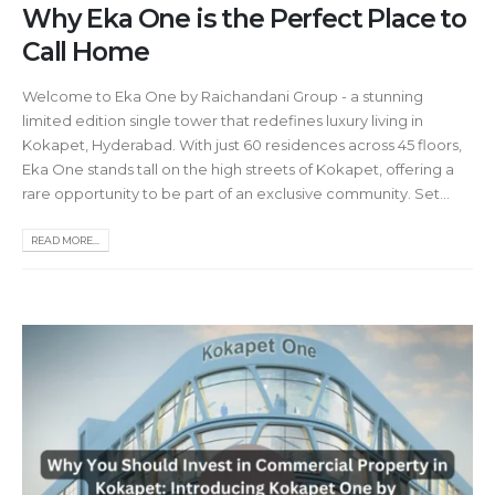
Why Eka One is the Perfect Place to
Call Home
Welcome to Eka One by Raichandani Group - a stunning
limited edition single tower that redefines luxury living in
Kokapet, Hyderabad. With just 60 residences across 45 floors,
Eka One stands tall on the high streets of Kokapet, offering a
rare opportunity to be part of an exclusive community. Set...
READ MORE...