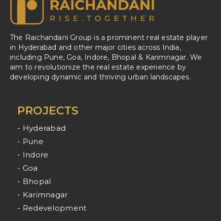
The Raichandani Group is a prominent real estate player
in Hyderabad and other major cities across India,
including Pune, Goa, Indore, Bhopal & Karimnagar. We
aim to revolutionize the real estate experience by
developing dynamic and thriving urban landscapes.
PROJECTS
- Hyderabad
- Pune
- Indore
- Goa
- Bhopal
- Karimnagar
- Redevelopment