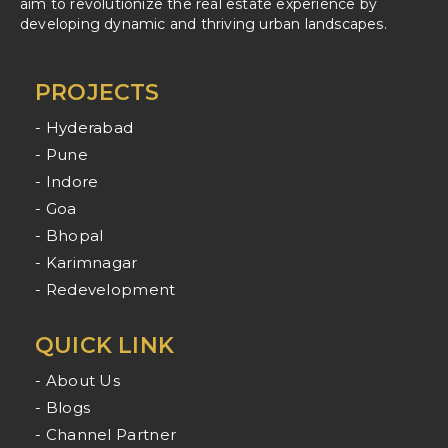
aim to revolutionize the real estate experience by
developing dynamic and thriving urban landscapes.
PROJECTS
- Hyderabad
- Pune
- Indore
- Goa
- Bhopal
- Karimnagar
- Redevelopment
QUICK LINK
- About Us
- Blogs
- Channel Partner