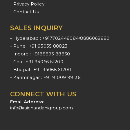
- Privacy Policy
- Contact Us
SALES INQUIRY
- Hyderabad : +917702448084/8886068880
- Pune : +91 95035 88823
- Indore : +9188893 88830
- Goa : +91 94066 61200
- Bhopal : +91 94066 61200
- Karimnagar : +91 91009 99136
CONNECT WITH US
Email Address:
info@raichandanigroup.com