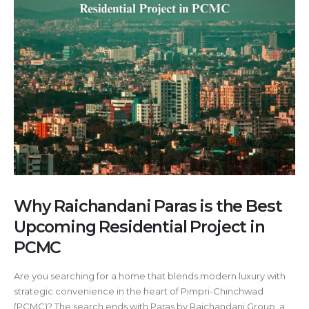
Why Raichandani Paras is the Best
Upcoming Residential Project in
PCMC
Are you searching for a home that blends modern luxury with
strategic convenience in the heart of Pimpri-Chinchwad
(PCMC)? The search ends with Paras by Raichandani Group, a