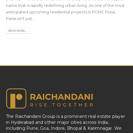
name that is rapidly redefining urban living. As one of the most
anticipated upcoming residential projects in PCMC Pune,
Paras isn't just...
READ MORE...
The Raichandani Group is a prominent real estate player
in Hyderabad and other major cities across India,
including Pune, Goa, Indore, Bhopal & Karimnagar. We