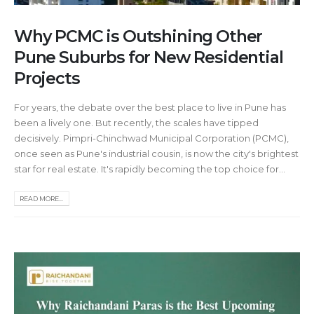
Why PCMC is Outshining Other
Pune Suburbs for New Residential
Projects
For years, the debate over the best place to live in Pune has
been a lively one. But recently, the scales have tipped
decisively. Pimpri-Chinchwad Municipal Corporation (PCMC),
once seen as Pune's industrial cousin, is now the city's brightest
star for real estate. It's rapidly becoming the top choice for...
READ MORE...