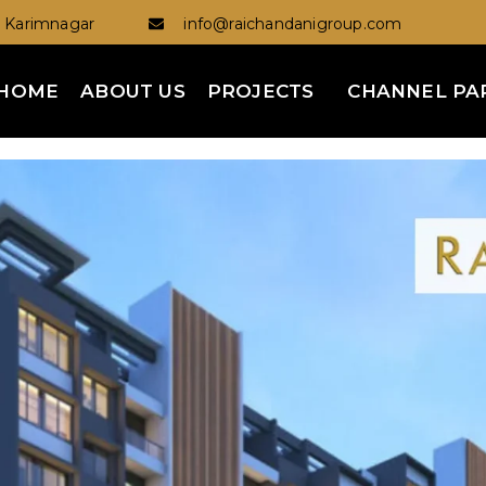
Karimnagar
info@raichandanigroup.com
HOME
ABOUT US
PROJECTS
CHANNEL PA