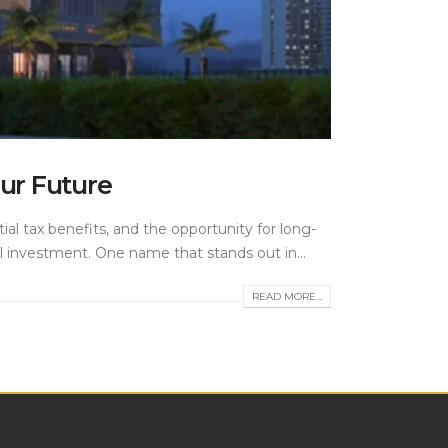
ur Future
tial tax benefits, and the opportunity for long-
l investment. One name that stands out in...
READ MORE...