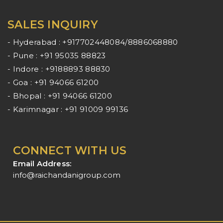
SALES INQUIRY
- Hyderabad : +917702448084/8886068880
- Pune : +91 95035 88823
- Indore : +9188893 88830
- Goa : +91 94066 61200
- Bhopal : +91 94066 61200
- Karimnagar : +91 91009 99136
CONNECT WITH US
Email Address:
info@raichandanigroup.com