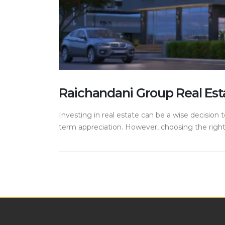
Raichandani Group Real Est
Investing in real estate can be a wise decision t
term appreciation. However, choosing the right 