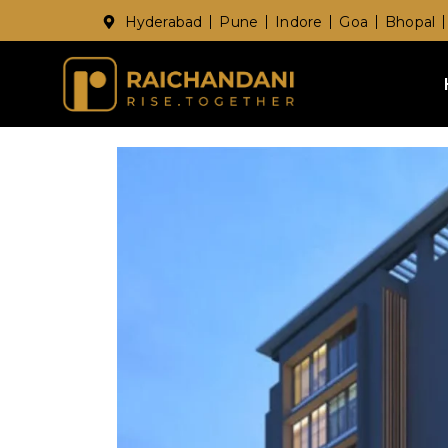
Hyderabad
Pune
Indore
Goa
Bhopal