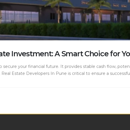
ate Investment: A Smart Choice for Yo
o secure your financial future. It provides stable cash flow, poten
Real Estate Developers In Pune is critical to ensure a successfu