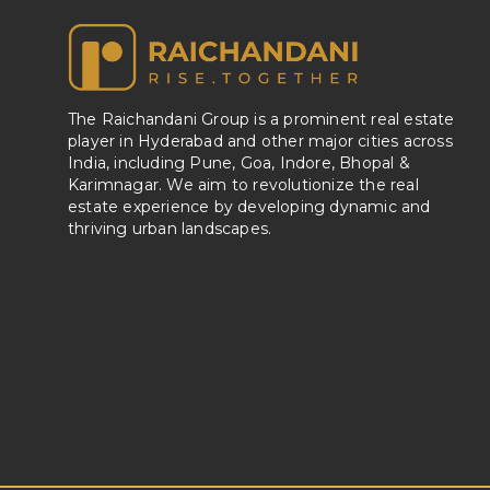
The Raichandani Group is a prominent real estate
player in Hyderabad and other major cities across
India, including Pune, Goa, Indore, Bhopal &
Karimnagar. We aim to revolutionize the real
estate experience by developing dynamic and
thriving urban landscapes.