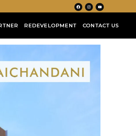
RTNER
REDEVELOPMENT
CONTACT US