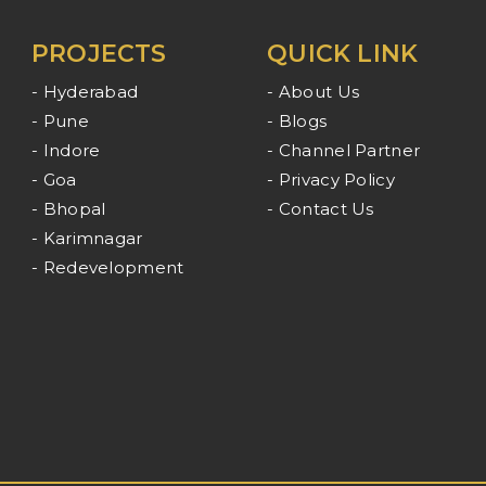
PROJECTS
QUICK LINK
- Hyderabad
- About Us
- Pune
- Blogs
- Indore
- Channel Partner
- Goa
- Privacy Policy
- Bhopal
- Contact Us
- Karimnagar
- Redevelopment