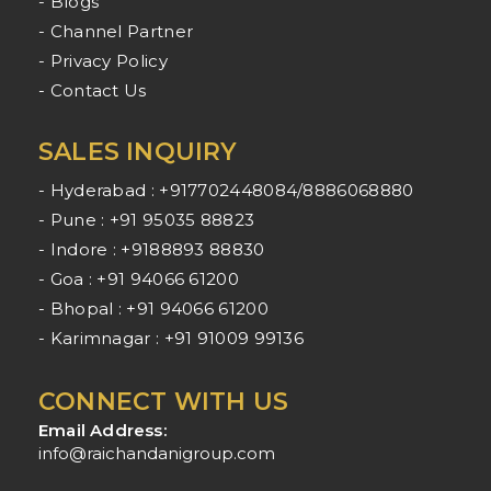
- Blogs
- Channel Partner
- Privacy Policy
- Contact Us
SALES INQUIRY
- Hyderabad : +917702448084/8886068880
- Pune : +91 95035 88823
- Indore : +9188893 88830
- Goa : +91 94066 61200
- Bhopal : +91 94066 61200
- Karimnagar : +91 91009 99136
CONNECT WITH US
Email Address:
info@raichandanigroup.com