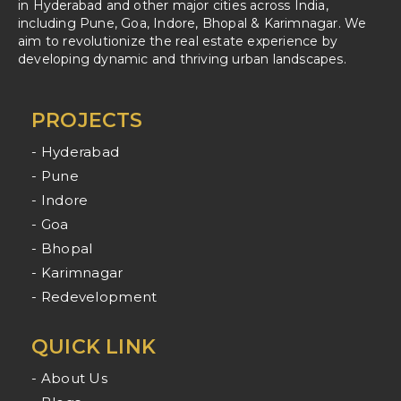
in Hyderabad and other major cities across India,
including Pune, Goa, Indore, Bhopal & Karimnagar. We
aim to revolutionize the real estate experience by
developing dynamic and thriving urban landscapes.
PROJECTS
- Hyderabad
- Pune
- Indore
- Goa
- Bhopal
- Karimnagar
- Redevelopment
QUICK LINK
- About Us