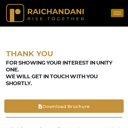
THANK YOU
FOR SHOWING YOUR INTEREST IN UNITY
ONE.
WE WILL GET IN TOUCH WITH YOU
SHORTLY.
Download Brochure