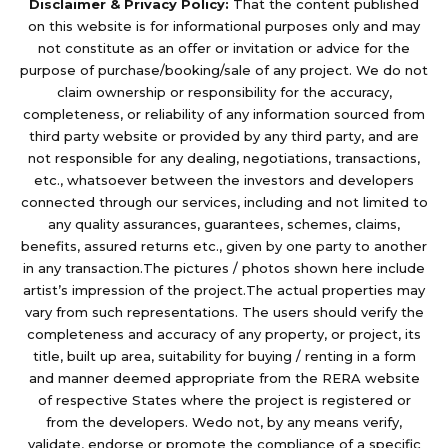
Disclaimer & Privacy Policy:
That the content published
on this website is for informational purposes only and may
not constitute as an offer or invitation or advice for the
purpose of purchase/booking/sale of any project. We do not
claim ownership or responsibility for the accuracy,
completeness, or reliability of any information sourced from
third party website or provided by any third party, and are
not responsible for any dealing, negotiations, transactions,
etc., whatsoever between the investors and developers
connected through our services, including and not limited to
any quality assurances, guarantees, schemes, claims,
benefits, assured returns etc., given by one party to another
in any transaction.The pictures / photos shown here include
artist’s impression of the project.The actual properties may
vary from such representations. The users should verify the
completeness and accuracy of any property, or project, its
title, built up area, suitability for buying / renting in a form
and manner deemed appropriate from the RERA website
of respective States where the project is registered or
from the developers. Wedo not, by any means verify,
validate, endorse or promote the compliance of a specific