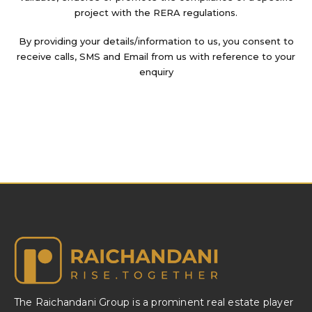
project with the RERA regulations.
By providing your details/information to us, you consent to
receive calls, SMS and Email from us with reference to your
enquiry
The Raichandani Group is a prominent real estate player