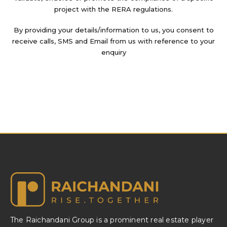
project with the RERA regulations.
By providing your details/information to us, you consent to
receive calls, SMS and Email from us with reference to your
enquiry
The Raichandani Group is a prominent real estate player