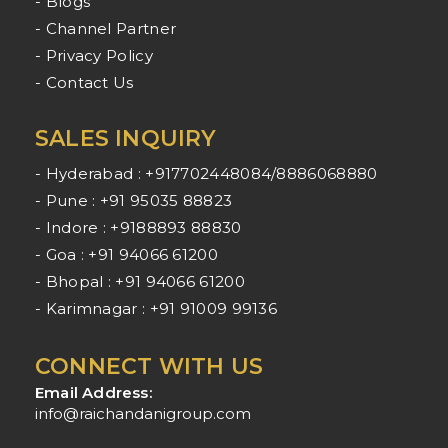
- Blogs
- Channel Partner
- Privacy Policy
- Contact Us
SALES INQUIRY
- Hyderabad : +917702448084/8886068880
- Pune : +91 95035 88823
- Indore : +9188893 88830
- Goa : +91 94066 61200
- Bhopal : +91 94066 61200
- Karimnagar : +91 91009 99136
CONNECT WITH US
Email Address:
info@raichandanigroup.com