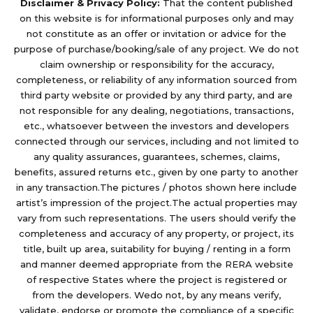
Disclaimer & Privacy Policy:
That the content published
on this website is for informational purposes only and may
not constitute as an offer or invitation or advice for the
purpose of purchase/booking/sale of any project. We do not
claim ownership or responsibility for the accuracy,
completeness, or reliability of any information sourced from
third party website or provided by any third party, and are
not responsible for any dealing, negotiations, transactions,
etc., whatsoever between the investors and developers
connected through our services, including and not limited to
any quality assurances, guarantees, schemes, claims,
benefits, assured returns etc., given by one party to another
in any transaction.The pictures / photos shown here include
artist’s impression of the project.The actual properties may
vary from such representations. The users should verify the
completeness and accuracy of any property, or project, its
title, built up area, suitability for buying / renting in a form
and manner deemed appropriate from the RERA website
of respective States where the project is registered or
from the developers. Wedo not, by any means verify,
validate, endorse or promote the compliance of a specific