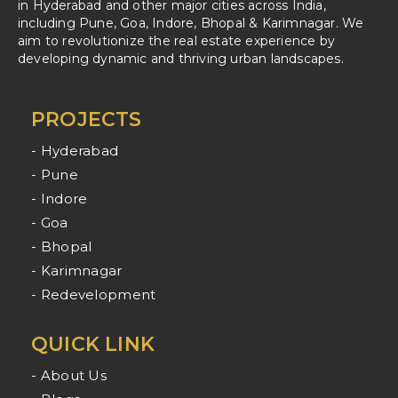
in Hyderabad and other major cities across India,
including Pune, Goa, Indore, Bhopal & Karimnagar. We
aim to revolutionize the real estate experience by
developing dynamic and thriving urban landscapes.
PROJECTS
- Hyderabad
- Pune
- Indore
- Goa
- Bhopal
- Karimnagar
- Redevelopment
QUICK LINK
- About Us