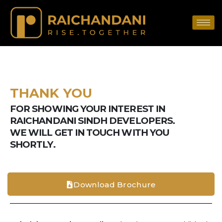
THANK YOU
FOR SHOWING YOUR INTEREST IN
RAICHANDANI SINDH DEVELOPERS.
WE WILL GET IN TOUCH WITH YOU
SHORTLY.
Download Brochure