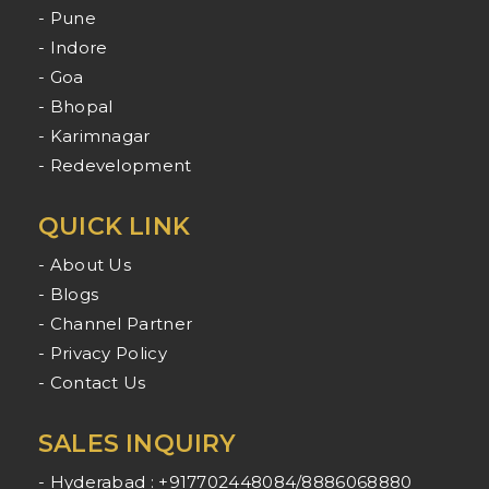
- Pune
- Indore
- Goa
- Bhopal
- Karimnagar
- Redevelopment
QUICK LINK
- About Us
- Blogs
- Channel Partner
- Privacy Policy
- Contact Us
SALES INQUIRY
- Hyderabad : +917702448084/8886068880