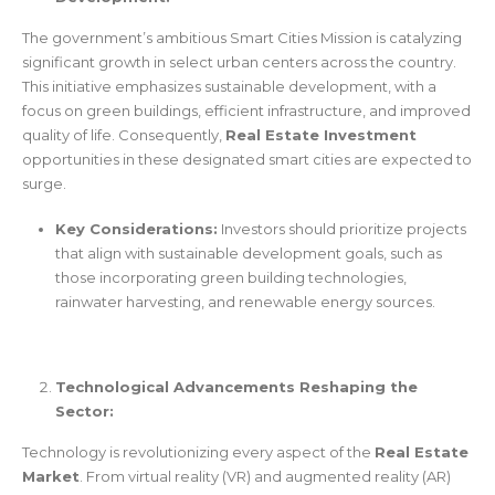
The government’s ambitious Smart Cities Mission is catalyzing
significant growth in select urban centers across the country.
This initiative emphasizes sustainable development, with a
focus on green buildings, efficient infrastructure, and improved
quality of life. Consequently,
Real Estate Investment
opportunities in these designated smart cities are expected to
surge.
Key Considerations:
Investors should prioritize projects
that align with sustainable development goals, such as
those incorporating green building technologies,
rainwater harvesting, and renewable energy sources.
Technological Advancements Reshaping the
Sector:
Technology is revolutionizing every aspect of the
Real Estate
Market
. From virtual reality (VR) and augmented reality (AR)