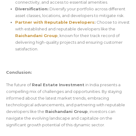
connectivity, and access to essential amenities.
Diversification:
Diversify your portfolio across different
asset classes, locations, and developers to mitigate risk.
Partner with Reputable Developers
:
Choose to invest
with established and reputable developers like the
Raichandani Group
, known for their track record of
delivering high-quality projects and ensuring customer
satisfaction.
Conclusion:
The future of
Real Estate Investment
in India presents a
compelling mix of challenges and opportunities. By staying
informed about the latest market trends, embracing
technological advancements, and partnering with reputable
developers like the
Raichandani Group
, investors can
navigate the evolving landscape and capitalize on the
significant growth potential of this dynamic sector.