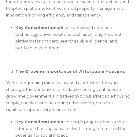
for property viewing to blockchain for secure transactions and
PropTech platforms for streamlined property management,
innovation is driving efficiency and transparency.
Key Considerations:
Investors should embrace
technology-driven solutions, such as utilizing PropTech
platforms for property searches, due diligence, and
portfolio management.
The Growing Importance of Affordable Housing:
With a burgeoning middle class and a persistent housing
shortage, the demand for affordable housing continues to
grow. The government’s initiatives to boost affordable housing
supply, coupled with increasing urbanization, present a
significant opportunity for investors.
Key Considerations:
Investing in projects focused on
affordable housing can offer both strong returns and the
potential for social impact.