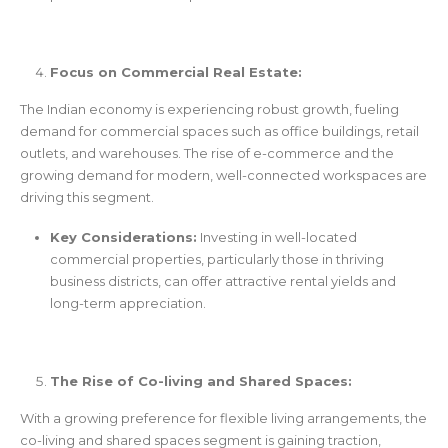
Focus on Commercial Real Estate:
The Indian economy is experiencing robust growth, fueling
demand for commercial spaces such as office buildings, retail
outlets, and warehouses. The rise of e-commerce and the
growing demand for modern, well-connected workspaces are
driving this segment.
Key Considerations:
Investing in well-located
commercial properties, particularly those in thriving
business districts, can offer attractive rental yields and
long-term appreciation.
The Rise of Co-living and Shared Spaces:
With a growing preference for flexible living arrangements, the
co-living and shared spaces segment is gaining traction,