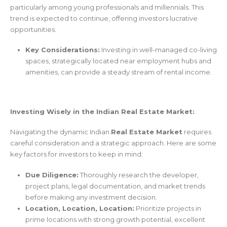
particularly among young professionals and millennials. This
trend is expected to continue, offering investors lucrative
opportunities.
Key Considerations:
Investing in well-managed co-living
spaces, strategically located near employment hubs and
amenities, can provide a steady stream of rental income.
Investing Wisely in the Indian Real Estate Market:
Navigating the dynamic Indian
Real Estate Market
requires
careful consideration and a strategic approach. Here are some
key factors for investors to keep in mind:
Due Diligence:
Thoroughly research the developer,
project plans, legal documentation, and market trends
before making any investment decision.
Location, Location, Location:
Prioritize projects in
prime locations with strong growth potential, excellent