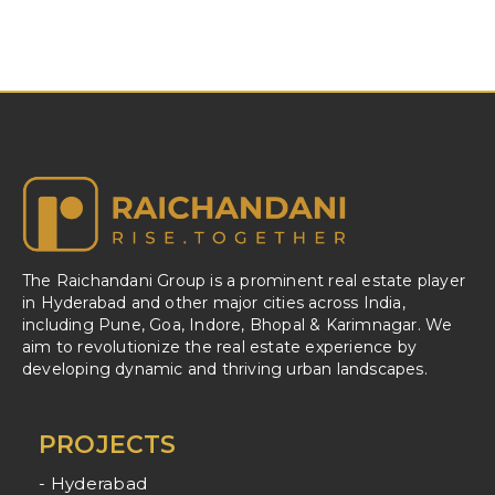
The Raichandani Group is a prominent real estate player
in Hyderabad and other major cities across India,
including Pune, Goa, Indore, Bhopal & Karimnagar. We
aim to revolutionize the real estate experience by
developing dynamic and thriving urban landscapes.
PROJECTS
- Hyderabad