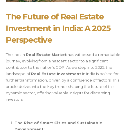
The Future of Real Estate
Investment in India: A 2025
Perspective
The Indian
Real Estate Market
has witnessed a remarkable
journey, evolving from a nascent sector to a significant
contributor to the nation’s GDP. As we step into 2025, the
landscape of
Real Estate Investment
in India is poised for
further transformation, driven by a confluence of factors. This
article delves into the key trends shaping the future of this
dynamic sector, offering valuable insights for discerning
investors.
The Rise of Smart Cities and Sustainable
Development: