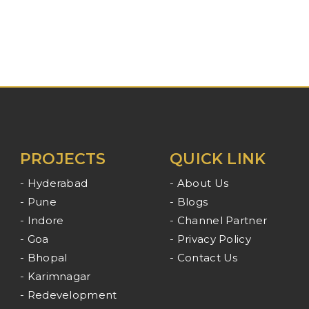
PROJECTS
QUICK LINK
- Hyderabad
- About Us
- Pune
- Blogs
- Indore
- Channel Partner
- Goa
- Privacy Policy
- Bhopal
- Contact Us
- Karimnagar
- Redevelopment