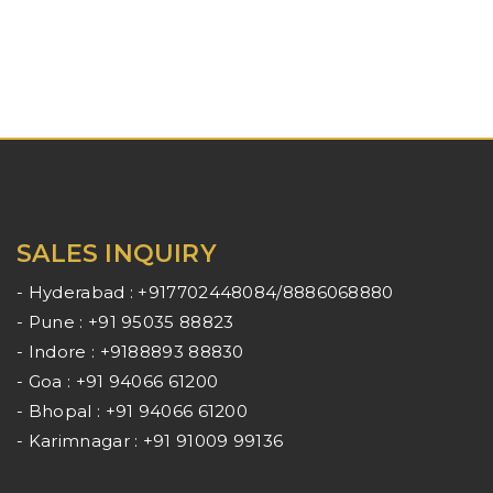
SALES INQUIRY
- Hyderabad : +917702448084/8886068880
- Pune : +91 95035 88823
- Indore : +9188893 88830
- Goa : +91 94066 61200
- Bhopal : +91 94066 61200
- Karimnagar : +91 91009 99136