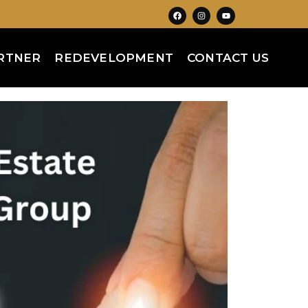
RTNER
REDEVELOPMENT
CONTACT US