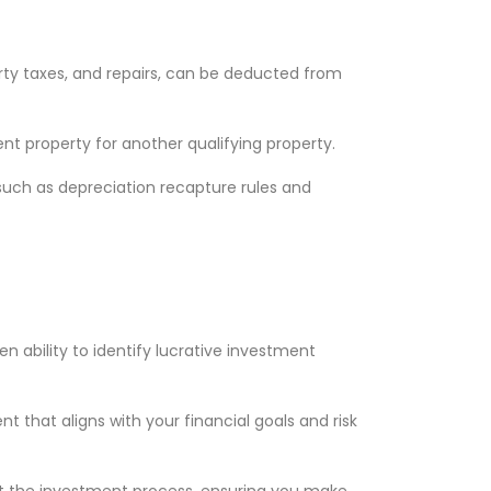
rty taxes, and repairs, can be deducted from
nt property for another qualifying property.
such as depreciation recapture rules and
n ability to identify lucrative investment
 that aligns with your financial goals and risk