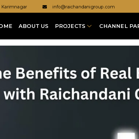
Karimnagar
info@raichandanigroup.com
OME
ABOUT US
PROJECTS
CHANNEL PA