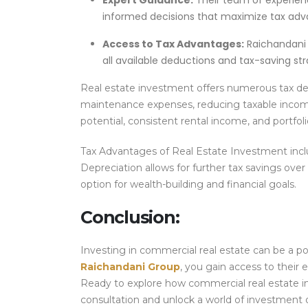
Expert Guidance:
Their team of experien
informed decisions that maximize tax adv
Access to Tax Advantages:
Raichandani 
all available deductions and tax-saving str
Real estate investment offers numerous tax ded
maintenance expenses, reducing taxable income. 
potential, consistent rental income, and portfoli
Tax Advantages of Real Estate Investment incl
Depreciation allows for further tax savings over
option for wealth-building and financial goals.
Conclusion:
Investing in commercial real estate can be a po
Raichandani Group
, you gain access to their e
Ready to explore how commercial real estate i
consultation and unlock a world of investment 