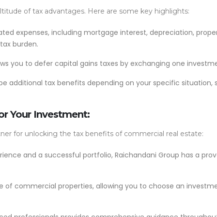
ltitude of tax advantages. Here are some key highlights:
ted expenses, including mortgage interest, depreciation, prope
 tax burden.
ows you to defer capital gains taxes by exchanging one investme
 additional tax benefits depending on your specific situation, 
r Your Investment:
ner for unlocking the tax benefits of commercial real estate:
rience and a successful portfolio, Raichandani Group has a prove
 of commercial properties, allowing you to choose an investment