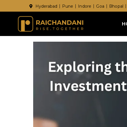
Hyderabad
Pune
Indore
Goa
Bhopal
H