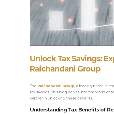
Unlock Tax Savings: Ex
Raichandani Group
The
Raichandani Group
, a leading name in co
tax savings. This blog delves into the world o
partner in unlocking these benefits.
Understanding Tax Benefits of Re