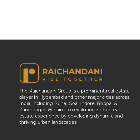
The Raichandani Group is a prominent real estate
player in Hyderabad and other major cities across
India, including Pune, Goa, Indore, Bhopal &
Karimnagar. We aim to revolutionize the real
estate experience by developing dynamic and
thriving urban landscapes.