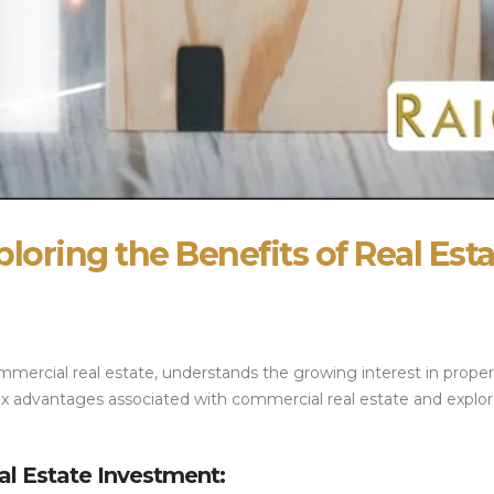
ploring the Benefits of Real Est
mmercial real estate, understands the growing interest in propert
f tax advantages associated with commercial real estate and exp
al Estate Investment: