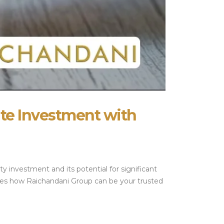
ate Investment with
y investment and its potential for significant
lores how Raichandani Group can be your trusted