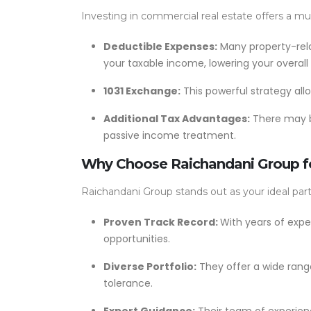
Investing in commercial real estate offers a mu
Deductible Expenses:
Many property-rela
your taxable income, lowering your overall
1031 Exchange:
This powerful strategy all
Additional Tax Advantages:
There may be
passive income treatment.
Why Choose Raichandani Group fo
Raichandani Group stands out as your ideal part
Proven Track Record:
With years of expe
opportunities.
Diverse Portfolio:
They offer a wide range
tolerance.