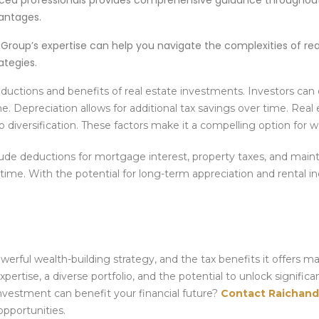
ced professionals provides comprehensive guidance throughou
antages.
Group’s expertise can help you navigate the complexities of rea
ategies.
uctions and benefits of real estate investments. Investors can
Depreciation allows for additional tax savings over time. Real 
o diversification. These factors make it a compelling option for w
ude deductions for mortgage interest, property taxes, and mai
 time. With the potential for long-term appreciation and rental i
werful wealth-building strategy, and the tax benefits it offers m
xpertise, a diverse portfolio, and the potential to unlock significa
nvestment can benefit your financial future?
Contact Raichand
opportunities.