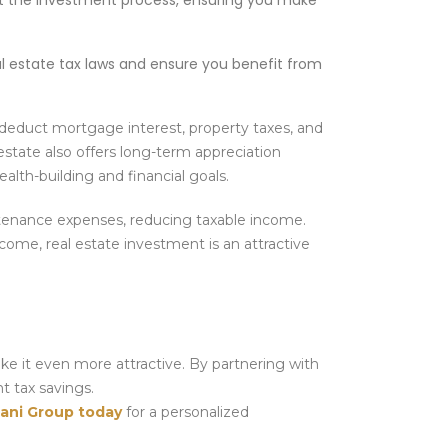
t the investment process, ensuring you make
l estate tax laws and ensure you benefit from
 deduct mortgage interest, property taxes, and
estate also offers long-term appreciation
ealth-building and financial goals.
ntenance expenses, reducing taxable income.
ncome, real estate investment is an attractive
ake it even more attractive. By partnering with
nt tax savings.
ani Group today
for a personalized