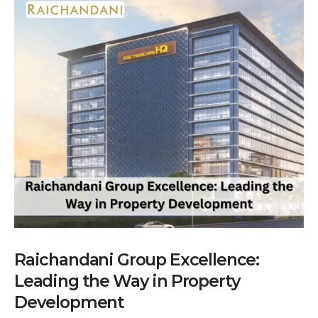
Raichandani Group Excellence:
Leading the Way in Property
Development