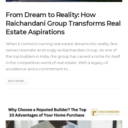
From Dream to Reality: How
Raichandani Group Transforms Real
Estate Aspirations
When it comes to turning real estate dreams into reality, few
names resonate as strongly as Raichandani Group. As one of
the top builders in India, the group has carved a niche for itself
in the competitive world of real estate. With a legacy of
excellence and a commitment to...
READ MORE...