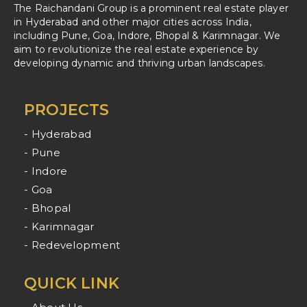
The Raichandani Group is a prominent real estate player
in Hyderabad and other major cities across India,
including Pune, Goa, Indore, Bhopal & Karimnagar. We
aim to revolutionize the real estate experience by
developing dynamic and thriving urban landscapes.
PROJECTS
- Hyderabad
- Pune
- Indore
- Goa
- Bhopal
- Karimnagar
- Redevelopment
QUICK LINK