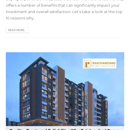
offers a number of benefits that can significantly impact your
investment and overall satisfaction. Let’s take a look at the top
10 reasons why...
READ MORE...