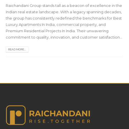
Raichandani Group stands tall as a beacon of excellence in the
Indian real estate landscape. With a legacy spanning decades,
the group has consistently redefined the benchmarks for Best
Luxury Apartments In India, commercial property, and
Premium Residential Projects In India. Their unwavering
commitment to quality, innovation, and customer satisfaction...
READ MORE...