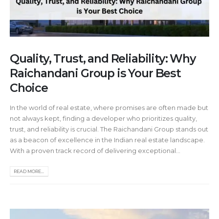
Quality, Trust, and Reliability: Why
Raichandani Group is Your Best
Choice
In the world of real estate, where promises are often made but
not always kept, finding a developer who prioritizes quality,
trust, and reliability is crucial. The Raichandani Group stands out
as a beacon of excellence in the Indian real estate landscape.
With a proven track record of delivering exceptional...
READ MORE...