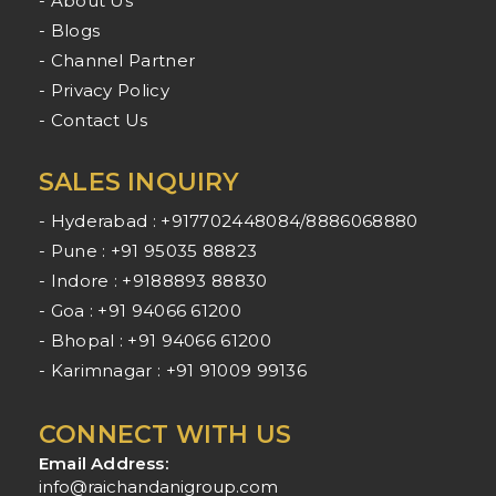
- About Us
- Blogs
- Channel Partner
- Privacy Policy
- Contact Us
SALES INQUIRY
- Hyderabad : +917702448084/8886068880
- Pune : +91 95035 88823
- Indore : +9188893 88830
- Goa : +91 94066 61200
- Bhopal : +91 94066 61200
- Karimnagar : +91 91009 99136
CONNECT WITH US
Email Address:
info@raichandanigroup.com