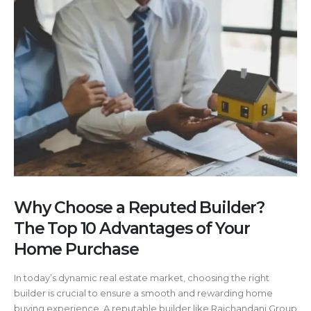
Why Choose a Reputed Builder?
The Top 10 Advantages of Your
Home Purchase
In today’s dynamic real estate market, choosing the right
builder is crucial to ensure a smooth and rewarding home
buying experience. A reputable builder like Raichandani Group