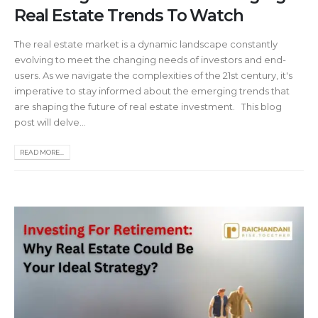
Real Estate Trends To Watch
The real estate market is a dynamic landscape constantly
evolving to meet the changing needs of investors and end-
users. As we navigate the complexities of the 21st century, it's
imperative to stay informed about the emerging trends that
are shaping the future of real estate investment. This blog
post will delve...
READ MORE...