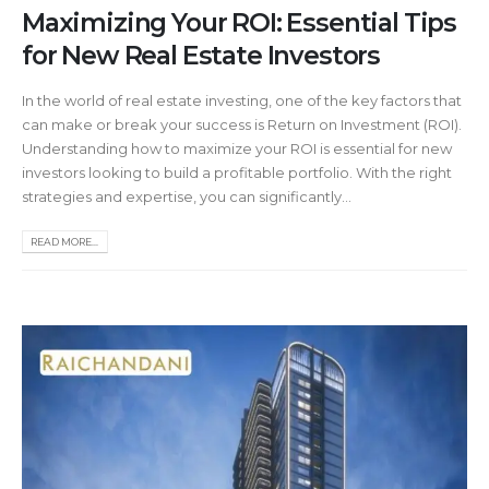
Maximizing Your ROI: Essential Tips
for New Real Estate Investors
In the world of real estate investing, one of the key factors that
can make or break your success is Return on Investment (ROI).
Understanding how to maximize your ROI is essential for new
investors looking to build a profitable portfolio. With the right
strategies and expertise, you can significantly...
READ MORE...