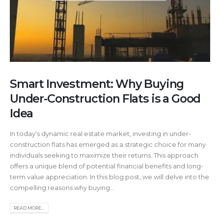
Smart Investment: Why Buying
Under-Construction Flats is a Good
Idea
In today's dynamic real estate market, investing in under-
construction flats has emerged as a strategic choice for many
individuals seeking to maximize their returns. This approach
offers a unique blend of potential financial benefits and long-
term value appreciation. In this blog post, we will delve into the
compelling reasons why buying...
READ MORE...