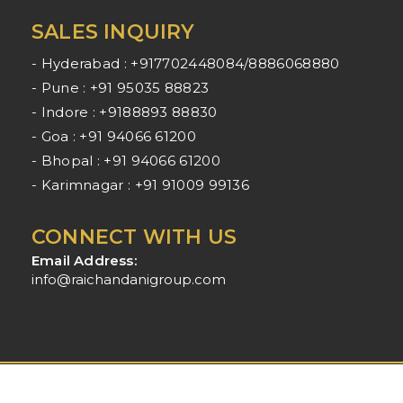
SALES INQUIRY
- Hyderabad : +917702448084/8886068880
- Pune : +91 95035 88823
- Indore : +9188893 88830
- Goa : +91 94066 61200
- Bhopal : +91 94066 61200
- Karimnagar : +91 91009 99136
CONNECT WITH US
Email Address:
info@raichandanigroup.com
Raichandani Group - All Rights Reserved - 2025