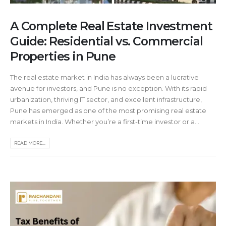
A Complete Real Estate Investment
Guide: Residential vs. Commercial
Properties in Pune
The real estate market in India has always been a lucrative
avenue for investors, and Pune is no exception. With its rapid
urbanization, thriving IT sector, and excellent infrastructure,
Pune has emerged as one of the most promising real estate
markets in India. Whether you’re a first-time investor or a...
READ MORE...