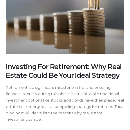
Investing For Retirement: Why Real
Estate Could Be Your Ideal Strategy
Retirement is a significant milestone in life, and ensuring
financial security during this phase is crucial. While traditional
investment options like stocks and bonds have their place, real
estate has emerged as a compelling strategy for retirees. This
blog post will delve into the reasons why real estate
investment can be...