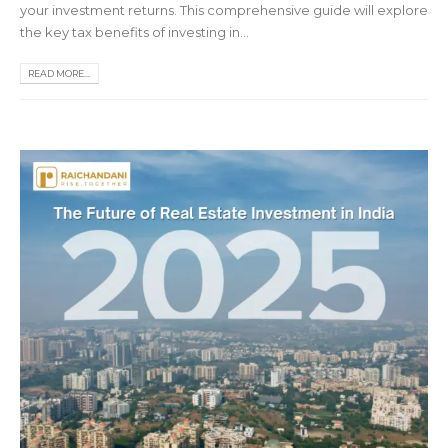
your investment returns. This comprehensive guide will explore
the key tax benefits of investing in...
READ MORE...