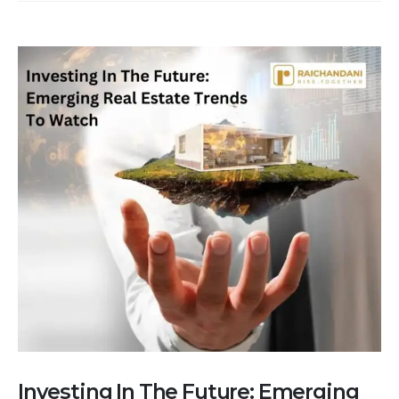
Investing In The Future: Emerging