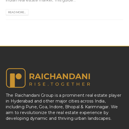
Indian real estate market. This guide...
READ MORE...
The Raichandani Group is a prominent real estate player
in Hyderabad and other major cities across India,
including Pune, Goa, Indore, Bhopal & Karimnagar. We
aim to revolutionize the real estate experience by
developing dynamic and thriving urban landscapes.