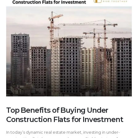
Top Benefits of Buying Under
Construction Flats for Investment
In today’s dynamic real estate market, investing in under-