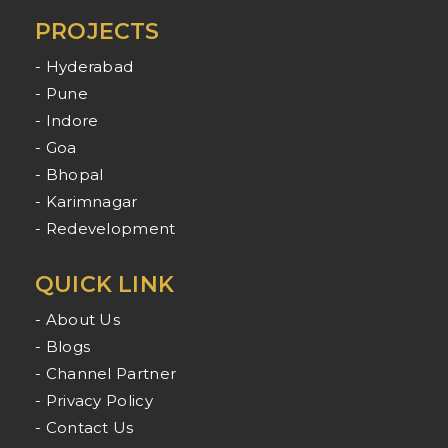
PROJECTS
- Hyderabad
- Pune
- Indore
- Goa
- Bhopal
- Karimnagar
- Redevelopment
QUICK LINK
- About Us
- Blogs
- Channel Partner
- Privacy Policy
- Contact Us