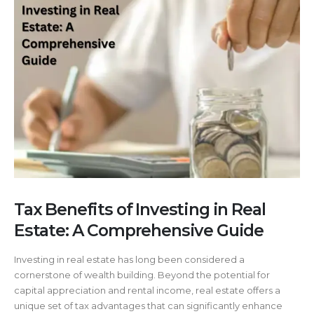
Tax Benefits of Investing in Real
Estate: A Comprehensive Guide
Investing in real estate has long been considered a
cornerstone of wealth building. Beyond the potential for
capital appreciation and rental income, real estate offers a
unique set of tax advantages that can significantly enhance