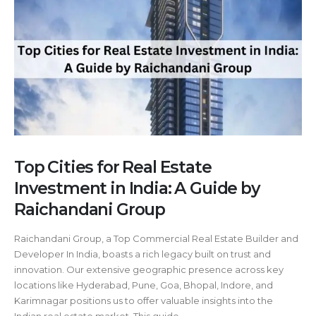
Top Cities for Real Estate
Investment in India: A Guide by
Raichandani Group
Raichandani Group, a Top Commercial Real Estate Builder and
Developer In India, boasts a rich legacy built on trust and
innovation. Our extensive geographic presence across key
locations like Hyderabad, Pune, Goa, Bhopal, Indore, and
Karimnagar positions us to offer valuable insights into the