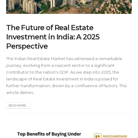
The Future of Real Estate
Investment in India: A 2025
Perspective
The Indian Real Estate Market has witnessed a remarkable
journey, evolving from a nascent sector to a significant
contributor to the nation's GDP. As we step into 2025, the
landscape of Real Estate Investment in India is poised for
further transformation, driven by a confluence of factors. This
article delves...
READ MORE...