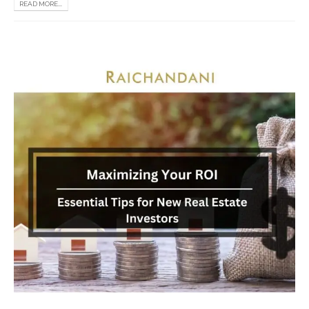
READ MORE...