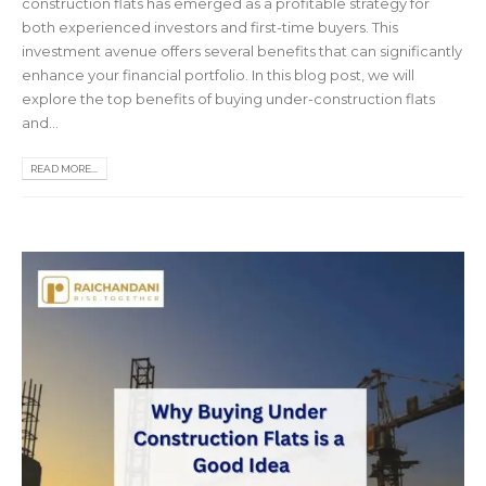
construction flats has emerged as a profitable strategy for
both experienced investors and first-time buyers. This
investment avenue offers several benefits that can significantly
enhance your financial portfolio. In this blog post, we will
explore the top benefits of buying under-construction flats
and...
READ MORE...